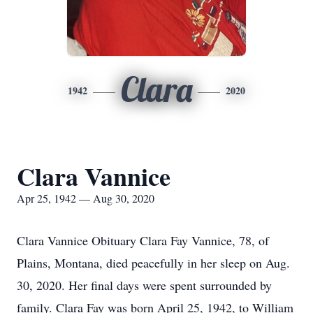
Clara
1942
2020
Clara Vannice
Apr 25, 1942 — Aug 30, 2020
Clara Vannice Obituary Clara Fay Vannice, 78, of
Plains, Montana, died peacefully in her sleep on Aug.
30, 2020. Her final days were spent surrounded by
family. Clara Fay was born April 25, 1942, to William