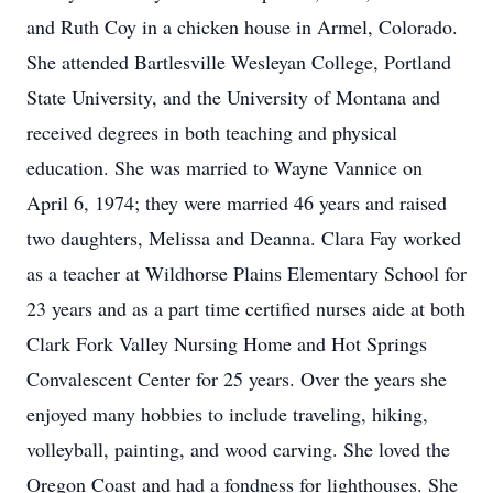
and Ruth Coy in a chicken house in Armel, Colorado.
She attended Bartlesville Wesleyan College, Portland
State University, and the University of Montana and
received degrees in both teaching and physical
education. She was married to Wayne Vannice on
April 6, 1974; they were married 46 years and raised
two daughters, Melissa and Deanna. Clara Fay worked
as a teacher at Wildhorse Plains Elementary School for
23 years and as a part time certified nurses aide at both
Clark Fork Valley Nursing Home and Hot Springs
Convalescent Center for 25 years. Over the years she
enjoyed many hobbies to include traveling, hiking,
volleyball, painting, and wood carving. She loved the
Oregon Coast and had a fondness for lighthouses. She