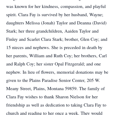
was known for her kindness, compassion, and playful
spirit. Clara Fay is survived by her husband, Wayne;
daughters Melissa (Jonah) Taylor and Deanna (David)
Stark; her three grandchildren, Aaiden Taylor and
Finley and Scarlet Clara Stark; brother, Glen Coy; and
15 nieces and nephews. She is preceded in death by
her parents, William and Ruth Coy; her brothers, Carl
and Ralph Coy; her sister Opal Fitzgerald; and one
nephew. In lieu of flowers, memorial donations may be
given to the Plains Paradise Senior Center, 205 W.
Meany Street, Plains, Montana 59859. The family of
Clara Fay wishes to thank Sharon Nielson for her
friendship as well as dedication to taking Clara Fay to
church and reading to her once a week. They would