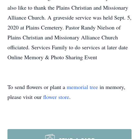
also like to thank the Plains Christian and Missionary
Alliance Church. A graveside service was held Sept. 5,
2020 at Plains Cemetery. Pastor Randy Nielson of
Plains Christian and Missionary Alliance Church
officiated. Services Family to do services at later date
Online Memory & Photo Sharing Event
To send flowers or plant a
memorial tree
in memory,
please visit our
flower store
.