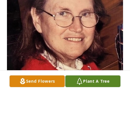
Send Flowers
Plant A Tree