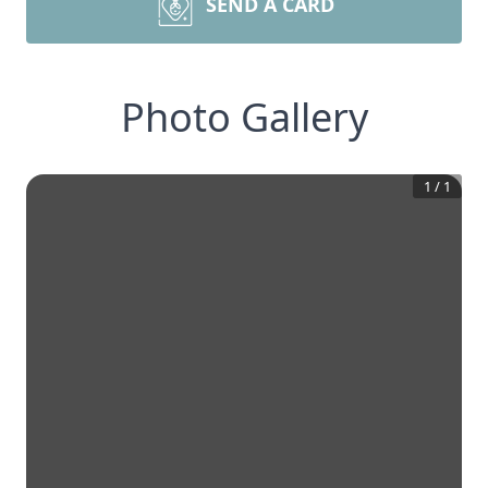
SEND A CARD
Photo Gallery
1
/
1