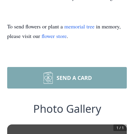
To send flowers or plant a
memorial tree
in memory,
please visit our
flower store
.
SEND A CARD
Photo Gallery
1
/
1