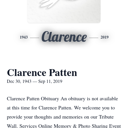
Clarence
1943
2019
Clarence Patten
Dec 30, 1943 — Sep 11, 2019
Clarence Patten Obituary An obituary is not available
at this time for Clarence Patten. We welcome you to
provide your thoughts and memories on our Tribute
Wall. Services Online Memory & Photo Sharing Event