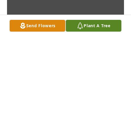
Send Flowers
Plant A Tree