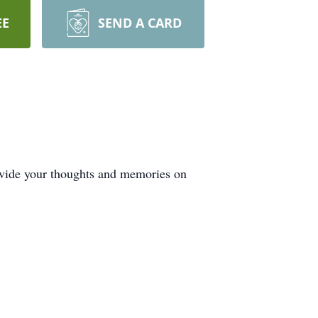
EE
SEND A CARD
rovide your thoughts and memories on