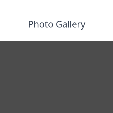
Photo Gallery