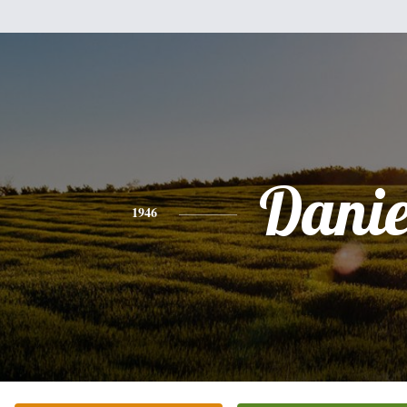
Danie
1946