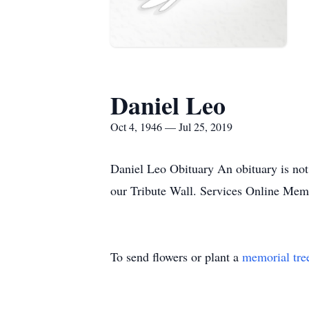
Daniel Leo
Oct 4, 1946 — Jul 25, 2019
Daniel Leo Obituary An obituary is not
our Tribute Wall. Services Online Me
To send flowers or plant a
memorial tre