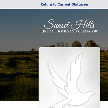
‹ Return to Current Obituaries