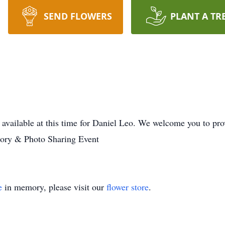
SEND FLOWERS
PLANT A TR
 available at this time for Daniel Leo. We welcome you to p
mory & Photo Sharing Event
e
in memory, please visit our
flower store
.