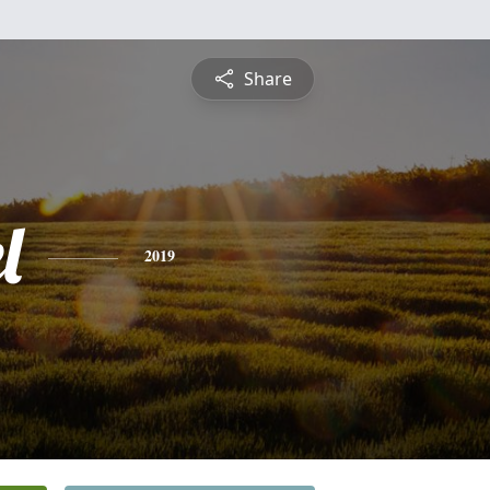
Share
l
2019