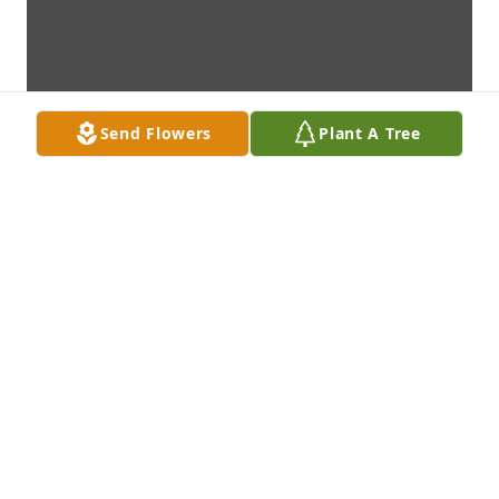
Send Flowers
Plant A Tree