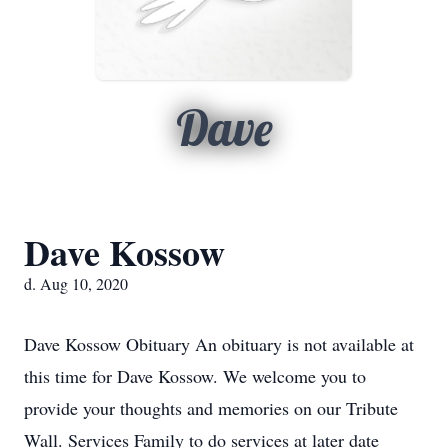
Dave
Dave Kossow
d. Aug 10, 2020
Dave Kossow Obituary An obituary is not available at
this time for Dave Kossow. We welcome you to
provide your thoughts and memories on our Tribute
Wall. Services Family to do services at later date