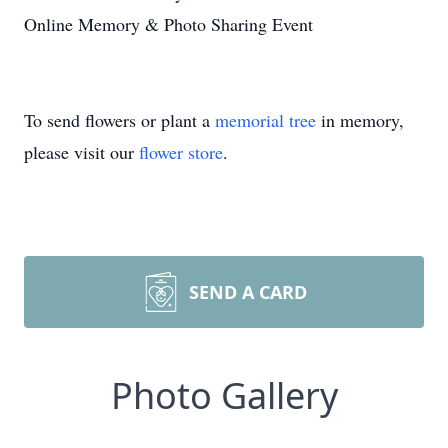
Online Memory & Photo Sharing Event
To send flowers or plant a
memorial tree
in memory,
please visit our
flower store
.
SEND A CARD
Photo Gallery