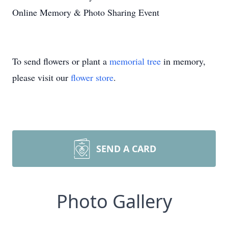
Online Memory & Photo Sharing Event
To send flowers or plant a
memorial tree
in memory,
please visit our
flower store
.
SEND A CARD
Photo Gallery