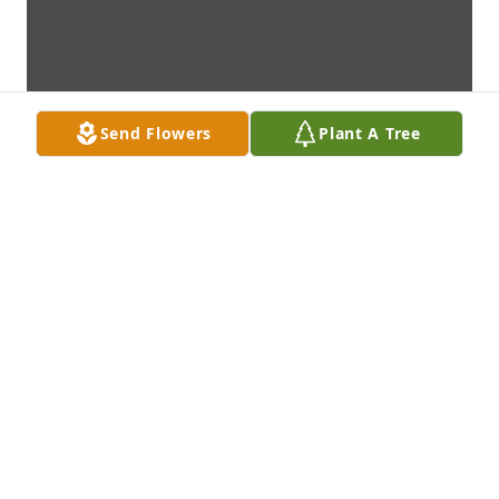
Send Flowers
Plant A Tree