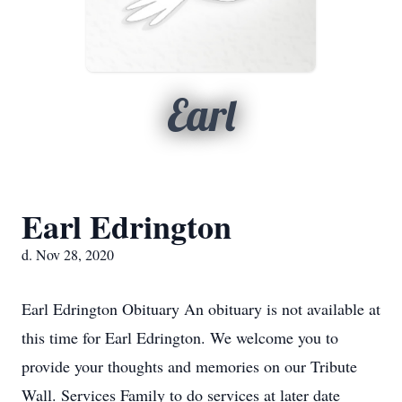
Earl
Earl Edrington
d. Nov 28, 2020
Earl Edrington Obituary An obituary is not available at
this time for Earl Edrington. We welcome you to
provide your thoughts and memories on our Tribute
Wall. Services Family to do services at later date