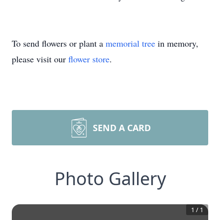
To send flowers or plant a
memorial tree
in memory,
please visit our
flower store
.
SEND A CARD
Photo Gallery
1
/
1