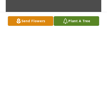
Send Flowers
Plant A Tree