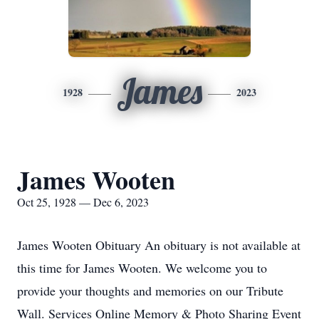
James
1928
2023
James Wooten
Oct 25, 1928 — Dec 6, 2023
James Wooten Obituary An obituary is not available at
this time for James Wooten. We welcome you to
provide your thoughts and memories on our Tribute
Wall. Services Online Memory & Photo Sharing Event