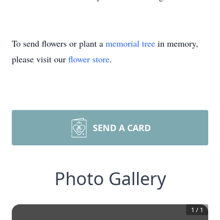
To send flowers or plant a
memorial tree
in memory,
please visit our
flower store
.
SEND A CARD
Photo Gallery
1
/
1