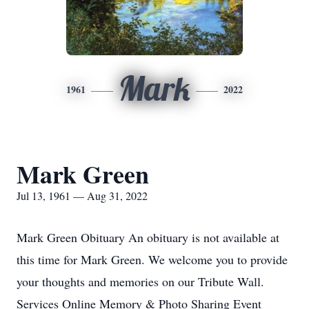
Mark
1961
2022
Mark Green
Jul 13, 1961 — Aug 31, 2022
Mark Green Obituary An obituary is not available at
this time for Mark Green. We welcome you to provide
your thoughts and memories on our Tribute Wall.
Services Online Memory & Photo Sharing Event