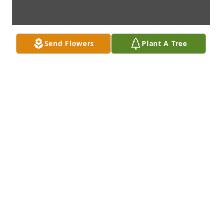
Send Flowers
Plant A Tree