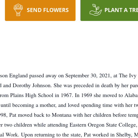
SEND FLOWERS
PLANT A TR
nson England passed away on September 30, 2021, at The Ivy 
 and Dorothy Johnson. She was preceded in death by her paren
from Plains High School in 1967. In 1969 she moved to Alaba
until becoming a mother, and loved spending time with her tw
1998, Pat moved back to Montana with her children before tem
er two children while attending Eastern Oregon State College,
l Work. Upon returning to the state, Pat worked in Shelby, M