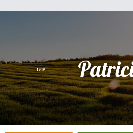
Patric
1949