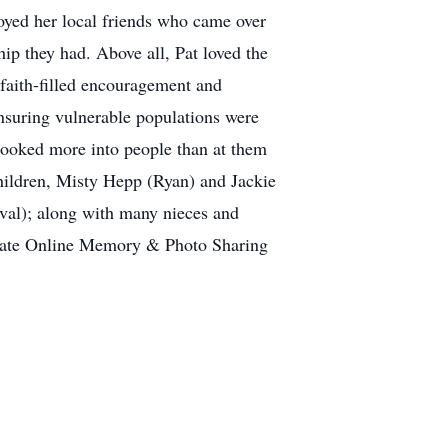
joyed her local friends who came over
hip they had. Above all, Pat loved the
 faith-filled encouragement and
ensuring vulnerable populations were
t looked more into people than at them
 children, Misty Hepp (Ryan) and Jackie
val); along with many nieces and
er date Online Memory & Photo Sharing