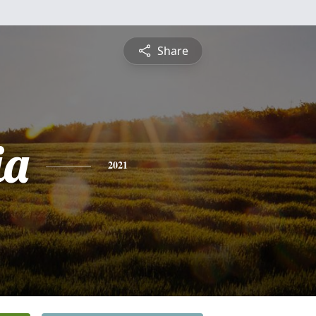
Share
ia
2021