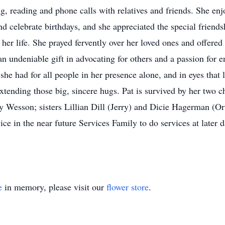
ing, reading and phone calls with relatives and friends. She en
d celebrate birthdays, and she appreciated the special friends
 her life. She prayed fervently over her loved ones and offered
an undeniable gift in advocating for others and a passion for 
 she had for all people in her presence alone, and in eyes tha
 extending those big, sincere hugs. Pat is survived by her two
Wesson; sisters Lillian Dill (Jerry) and Dicie Hagerman (Or
ice in the near future Services Family to do services at lat
e
in memory, please visit our
flower store
.