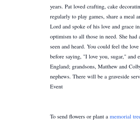
years. Pat loved crafting, cake decorat
regularly to play games, share a meal an
Lord and spoke of his love and grace in
optimism to all those in need. She had 
seen and heard. You could feel the love
before saying, "I love you, sugar," and
England; grandsons, Matthew and Colby 
nephews. There will be a graveside serv
Event
To send flowers or plant a
memorial tre