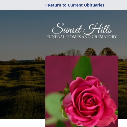
‹ Return to Current Obituaries