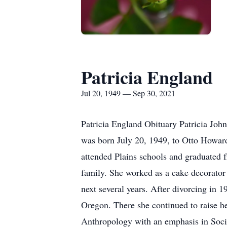
Patricia England
Jul 20, 1949 — Sep 30, 2021
Patricia England Obituary Patricia Joh
was born July 20, 1949, to Otto Howard
attended Plains schools and graduated 
family. She worked as a cake decorator 
next several years. After divorcing in 
Oregon. There she continued to raise h
Anthropology with an emphasis in Socia