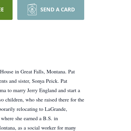
EE
SEND A CARD
House in Great Falls, Montana. Pat
ts and sister, Sonya Peick. Pat
ma to marry Jerry England and start a
o children, who she raised there for the
porarily relocating to LaGrande,
 where she earned a B.S. in
ontana, as a social worker for many