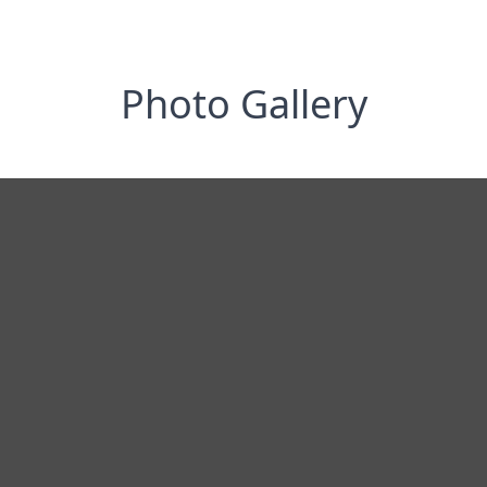
Photo Gallery