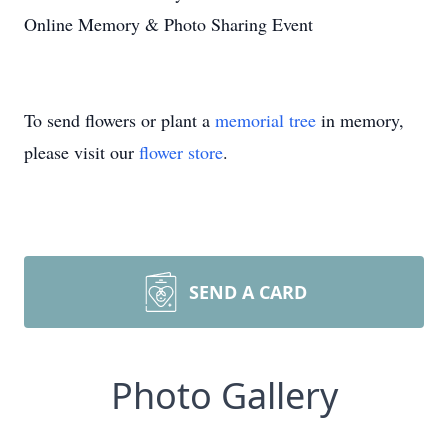
Online Memory & Photo Sharing Event
To send flowers or plant a
memorial tree
in memory,
please visit our
flower store
.
SEND A CARD
Photo Gallery