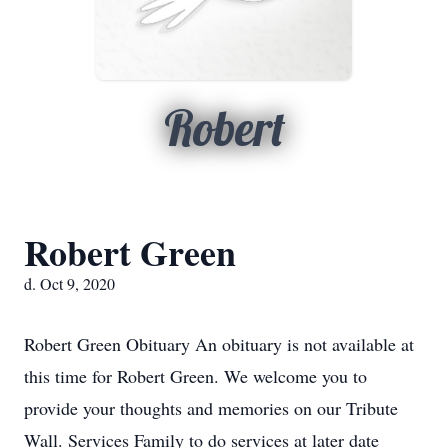
Robert
Robert Green
d. Oct 9, 2020
Robert Green Obituary An obituary is not available at
this time for Robert Green. We welcome you to
provide your thoughts and memories on our Tribute
Wall. Services Family to do services at later date