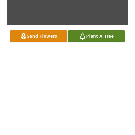
Send Flowers
Plant A Tree