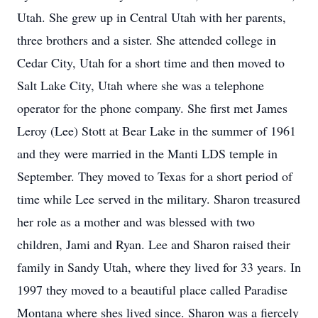
Utah. She grew up in Central Utah with her parents,
three brothers and a sister. She attended college in
Cedar City, Utah for a short time and then moved to
Salt Lake City, Utah where she was a telephone
operator for the phone company. She first met James
Leroy (Lee) Stott at Bear Lake in the summer of 1961
and they were married in the Manti LDS temple in
September. They moved to Texas for a short period of
time while Lee served in the military. Sharon treasured
her role as a mother and was blessed with two
children, Jami and Ryan. Lee and Sharon raised their
family in Sandy Utah, where they lived for 33 years. In
1997 they moved to a beautiful place called Paradise
Montana where shes lived since. Sharon was a fiercely