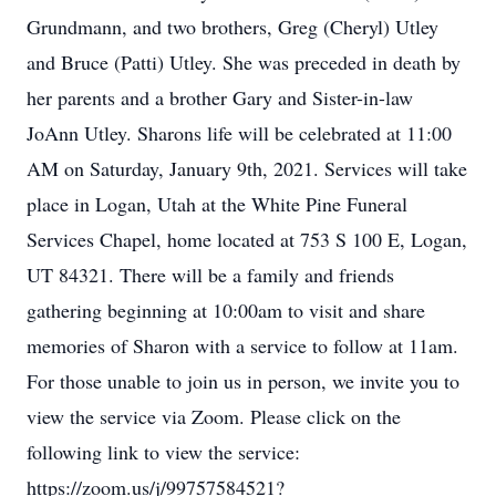
Grundmann, and two brothers, Greg (Cheryl) Utley
and Bruce (Patti) Utley. She was preceded in death by
her parents and a brother Gary and Sister-in-law
JoAnn Utley. Sharons life will be celebrated at 11:00
AM on Saturday, January 9th, 2021. Services will take
place in Logan, Utah at the White Pine Funeral
Services Chapel, home located at 753 S 100 E, Logan,
UT 84321. There will be a family and friends
gathering beginning at 10:00am to visit and share
memories of Sharon with a service to follow at 11am.
For those unable to join us in person, we invite you to
view the service via Zoom. Please click on the
following link to view the service:
https://zoom.us/j/99757584521?