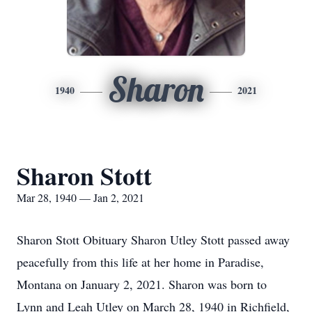
Sharon
1940
2021
Sharon Stott
Mar 28, 1940 — Jan 2, 2021
Sharon Stott Obituary Sharon Utley Stott passed away
peacefully from this life at her home in Paradise,
Montana on January 2, 2021. Sharon was born to
Lynn and Leah Utley on March 28, 1940 in Richfield,