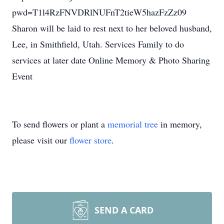
pwd=T1l4RzFNVDRlNUFnT2tieW5hazFzZz09
Sharon will be laid to rest next to her beloved husband,
Lee, in Smithfield, Utah. Services Family to do
services at later date Online Memory & Photo Sharing
Event
To send flowers or plant a
memorial tree
in memory,
please visit our
flower store
.
SEND A CARD