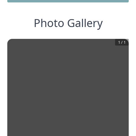
Photo Gallery
1
/
1