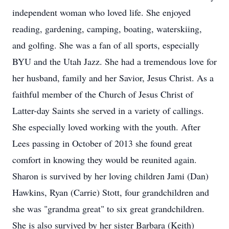
independent woman who loved life. She enjoyed
reading, gardening, camping, boating, waterskiing,
and golfing. She was a fan of all sports, especially
BYU and the Utah Jazz. She had a tremendous love for
her husband, family and her Savior, Jesus Christ. As a
faithful member of the Church of Jesus Christ of
Latter-day Saints she served in a variety of callings.
She especially loved working with the youth. After
Lees passing in October of 2013 she found great
comfort in knowing they would be reunited again.
Sharon is survived by her loving children Jami (Dan)
Hawkins, Ryan (Carrie) Stott, four grandchildren and
she was "grandma great" to six great grandchildren.
She is also survived by her sister Barbara (Keith)