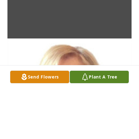
Send Flowers
Plant A Tree