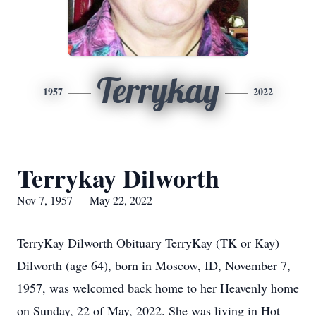
Terrykay
1957
2022
Terrykay Dilworth
Nov 7, 1957 — May 22, 2022
TerryKay Dilworth Obituary TerryKay (TK or Kay)
Dilworth (age 64), born in Moscow, ID, November 7,
1957, was welcomed back home to her Heavenly home
on Sunday, 22 of May, 2022. She was living in Hot