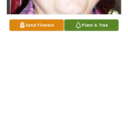
Send Flowers
Plant A Tree