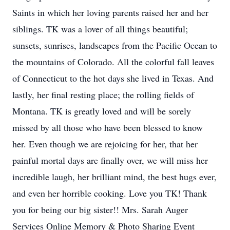
Saints in which her loving parents raised her and her
siblings. TK was a lover of all things beautiful;
sunsets, sunrises, landscapes from the Pacific Ocean to
the mountains of Colorado. All the colorful fall leaves
of Connecticut to the hot days she lived in Texas. And
lastly, her final resting place; the rolling fields of
Montana. TK is greatly loved and will be sorely
missed by all those who have been blessed to know
her. Even though we are rejoicing for her, that her
painful mortal days are finally over, we will miss her
incredible laugh, her brilliant mind, the best hugs ever,
and even her horrible cooking. Love you TK! Thank
you for being our big sister!! Mrs. Sarah Auger
Services Online Memory & Photo Sharing Event