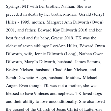
Springs, MT with her brother, Nathan. She was
preceded in death by her brother-in-law, Gerald (Jerry)
Hiller - 1995, mother, Margaret Ann Dilworth (Owen)
2001, and father, Edward Kay Dilworth 2016 and her
best friend and fur baby, Gracie 2019. TK was the
oldest of seven siblings: LoriAnn Hiller, Edward Owen
Dilworth, wife, Jennie Dilworth (Long), Nathan Owen
Dilworth, MaryJo Dilworth, husband, James Samms,
Evelyn Nielsen, husband, Chad Alan Nielsen, and
Sarah Dawnette Auger, husband, Matthew Michael
Auger. Even though TK was not a mother, she was
blessed to have 9 nieces and nephews. TK loved dogs
and their ability to love unconditionally. She also loved
the gospel of the Church of Jesus Christ of Latter-day