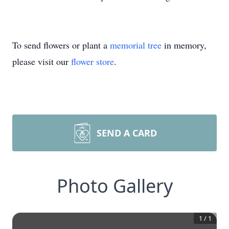
To send flowers or plant a
memorial tree
in memory,
please visit our
flower store
.
SEND A CARD
Photo Gallery
1
/
1