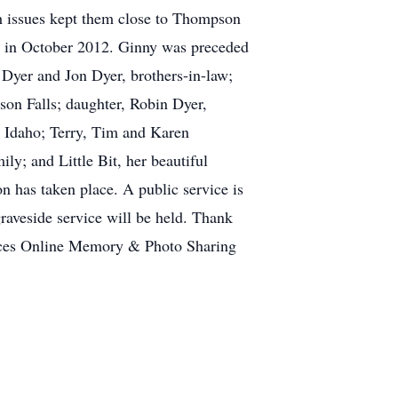
lth issues kept them close to Thompson
ar in October 2012. Ginny was preceded
 Dyer and Jon Dyer, brothers-in-law;
son Falls; daughter, Robin Dyer,
, Idaho; Terry, Tim and Karen
y; and Little Bit, her beautiful
on has taken place. A public service is
raveside service will be held. Thank
vices Online Memory & Photo Sharing