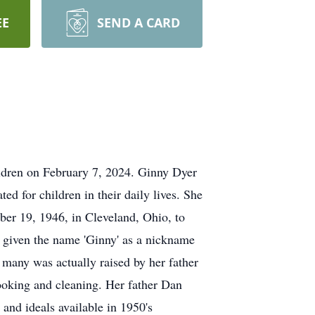
EE
SEND A CARD
ldren on February 7, 2024. Ginny Dyer
d for children in their daily lives. She
mber 19, 1946, in Cleveland, Ohio, to
 given the name 'Ginny' as a nickname
many was actually raised by her father
cooking and cleaning. Her father Dan
 and ideals available in 1950's