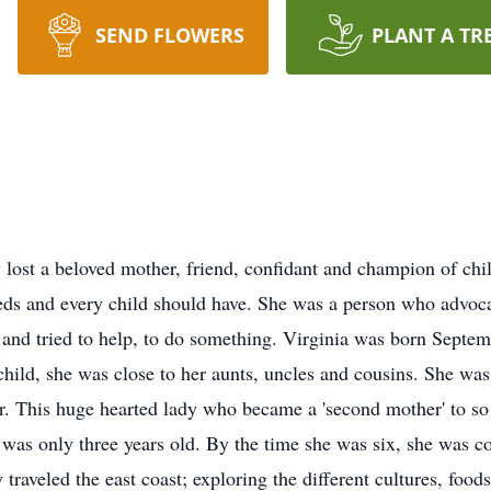
SEND FLOWERS
PLANT A TR
lost a beloved mother, friend, confidant and champion of chi
eds and every child should have. She was a person who advocate
s and tried to help, to do something. Virginia was born Septe
ild, she was close to her aunts, uncles and cousins. She was
r. This huge hearted lady who became a 'second mother' to so 
 was only three years old. By the time she was six, she was 
traveled the east coast; exploring the different cultures, foods