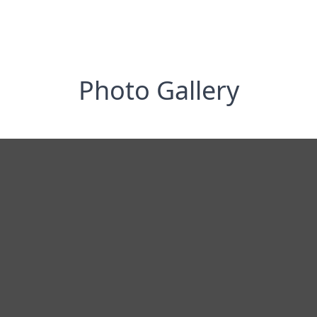
Photo Gallery