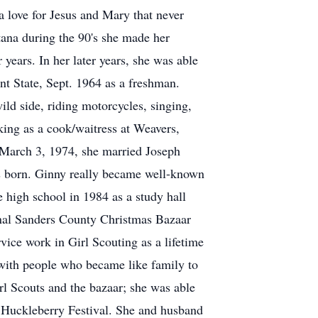
a love for Jesus and Mary that never
tana during the 90's she made her
ears. In her later years, she was able
t State, Sept. 1964 as a freshman.
ild side, riding motorcycles, singing,
king as a cook/waitress at Weavers,
 March 3, 1974, she married Joseph
was born. Ginny really became well-known
 high school in 1984 as a study hall
ginal Sanders County Christmas Bazaar
vice work in Girl Scouting as a lifetime
 with people who became like family to
rl Scouts and the bazaar; she was able
ek Huckleberry Festival. She and husband