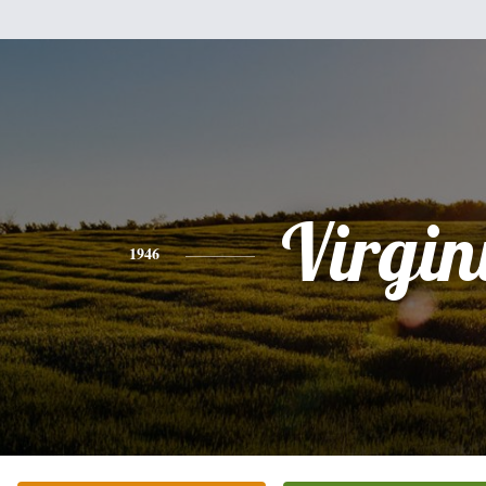
Virgin
1946