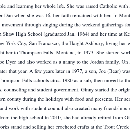
le and learning her whole life. She was raised Catholic with 
her Dan when she was 16, her faith remained with her. In Mon
 movement through singing during the weekend gatherings for y
m Shaw High School (graduated Jan. 1964) and her time at Ken
ew York City, San Francisco, the Haight Ashbury, living her w
ght her to Thompson Falls, Montana, in 1973. She started wor
Joe Dyer and also worked as a nanny to the Jordan family. On
ter that year. A few years later in 1977, a son, Joe (Bear) 
Thompson Falls schools circa 1980 as a sub, then moved to the
es, counseling and student government. Ginny started the ori
wn county during the holidays with food and presents. Her ser
and work with student council also created many friendships
from the high school in 2010, she had already retired from Gi
works stand and selling her crocheted crafts at the Trout Cre