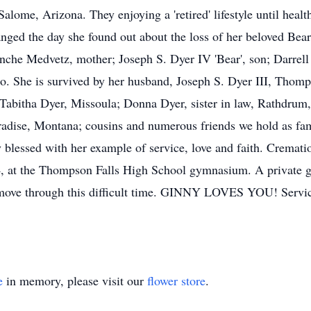
 Salome, Arizona. They enjoying a 'retired' lifestyle until hea
nged the day she found out about the loss of her beloved Be
anche Medvetz, mother; Joseph S. Dyer IV 'Bear', son; Darrell
o. She is survived by her husband, Joseph S. Dyer III, Thomp
Tabitha Dyer, Missoula; Donna Dyer, sister in law, Rathdrum
dise, Montana; cousins and numerous friends we hold as famil
ly blessed with her example of service, love and faith. Cremati
24, at the Thompson Falls High School gymnasium. A private g
we move through this difficult time. GINNY LOVES YOU! Ser
e
in memory, please visit our
flower store
.