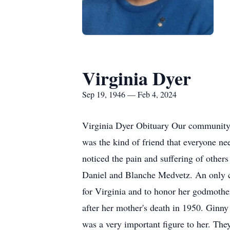
Virginia Dyer
Sep 19, 1946 — Feb 4, 2024
Virginia Dyer Obituary Our community 
was the kind of friend that everyone ne
noticed the pain and suffering of other
Daniel and Blanche Medvetz. An only ch
for Virginia and to honor her godmothe
after her mother's death in 1950. Ginny
was a very important figure to her. They 