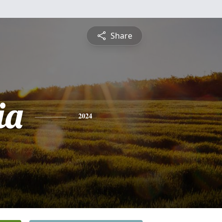
Share
ia
2024