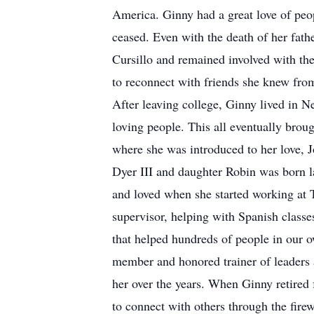
America. Ginny had a great love of peop
ceased. Even with the death of her fat
Cursillo and remained involved with the
to reconnect with friends she knew fro
After leaving college, Ginny lived in N
loving people. This all eventually brou
where she was introduced to her love, 
Dyer III and daughter Robin was born la
and loved when she started working at 
supervisor, helping with Spanish class
that helped hundreds of people in our o
member and honored trainer of leaders 
her over the years. When Ginny retired 
to connect with others through the fire