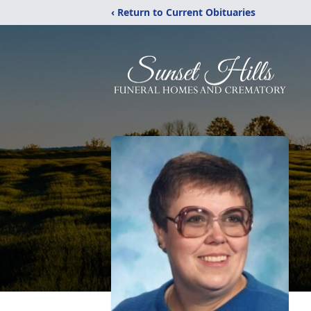
‹ Return to Current Obituaries