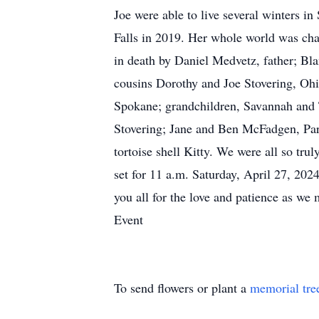
Joe were able to live several winters in
Falls in 2019. Her whole world was cha
in death by Daniel Medvetz, father; Bl
cousins Dorothy and Joe Stovering, Ohi
Spokane; grandchildren, Savannah and 
Stovering; Jane and Ben McFadgen, Para
tortoise shell Kitty. We were all so tru
set for 11 a.m. Saturday, April 27, 20
you all for the love and patience as 
Event
To send flowers or plant a
memorial tre