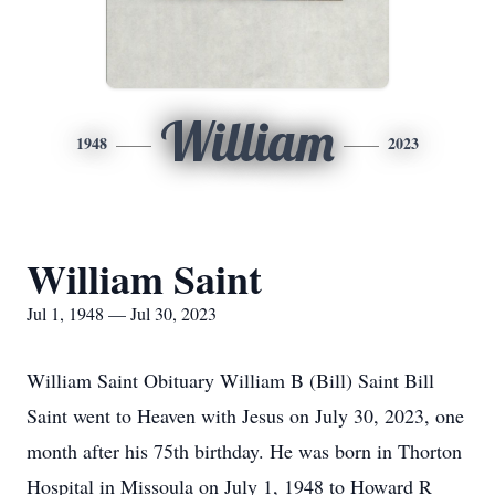
William
1948
2023
William Saint
Jul 1, 1948 — Jul 30, 2023
William Saint Obituary William B (Bill) Saint Bill
Saint went to Heaven with Jesus on July 30, 2023, one
month after his 75th birthday. He was born in Thorton
Hospital in Missoula on July 1, 1948 to Howard R