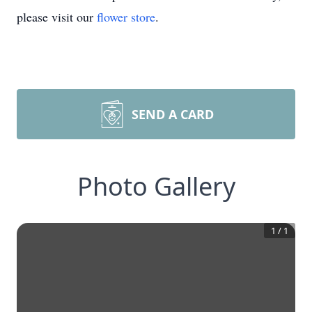
please visit our
flower store
.
SEND A CARD
Photo Gallery
1
/
1