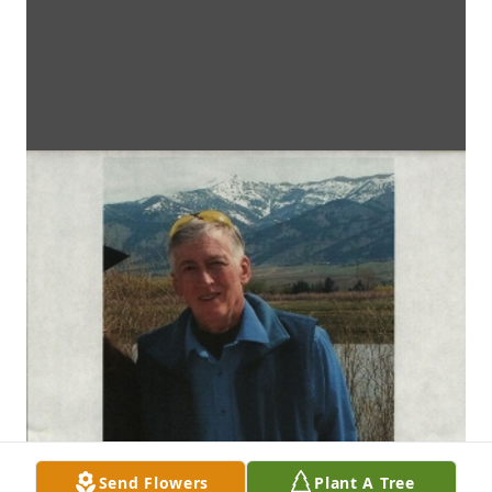
Send Flowers
Plant A Tree