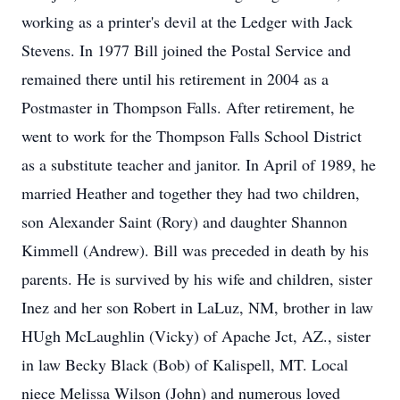
working as a printer's devil at the Ledger with Jack
Stevens. In 1977 Bill joined the Postal Service and
remained there until his retirement in 2004 as a
Postmaster in Thompson Falls. After retirement, he
went to work for the Thompson Falls School District
as a substitute teacher and janitor. In April of 1989, he
married Heather and together they had two children,
son Alexander Saint (Rory) and daughter Shannon
Kimmell (Andrew). Bill was preceded in death by his
parents. He is survived by his wife and children, sister
Inez and her son Robert in LaLuz, NM, brother in law
HUgh McLaughlin (Vicky) of Apache Jct, AZ., sister
in law Becky Black (Bob) of Kalispell, MT. Local
niece Melissa Wilson (John) and numerous loved