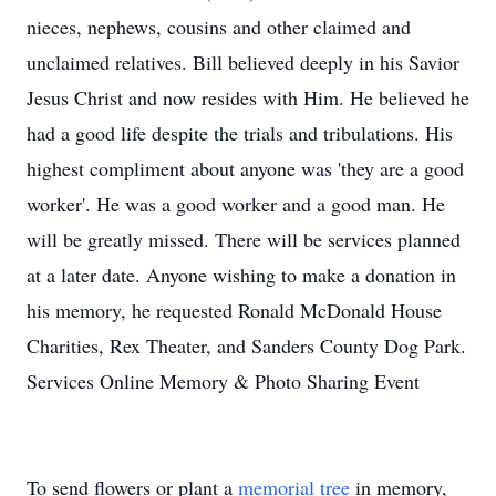
nieces, nephews, cousins and other claimed and
unclaimed relatives. Bill believed deeply in his Savior
Jesus Christ and now resides with Him. He believed he
had a good life despite the trials and tribulations. His
highest compliment about anyone was 'they are a good
worker'. He was a good worker and a good man. He
will be greatly missed. There will be services planned
at a later date. Anyone wishing to make a donation in
his memory, he requested Ronald McDonald House
Charities, Rex Theater, and Sanders County Dog Park.
Services Online Memory & Photo Sharing Event
To send flowers or plant a
memorial tree
in memory,