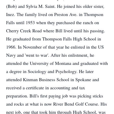
(Bob) and Sylvia M. Saint. He joined his older sister,
Inez. The family lived on Preston Ave. in Thompson
Falls until 1953 when they purchased the ranch on
Cherry Creek Road where Bill lived until his passing.
He graduated from Thompson Falls High School in
1966. In November of that year he enlisted in the US
Navy and 'went to war'. After his enlistment, he
attended the University of Montana and graduated with
a degree in Sociology and Psychology. He later
attended Kinman Business School in Spokane and
received a certificate in accounting and tax
preparation. Bill's first paying job was picking sticks
and rocks at what is now River Bend Golf Course. His
next job, one that took him through High School, was