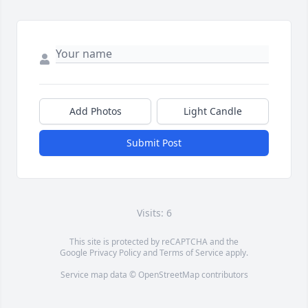
Add Photos
Light Candle
Submit Post
Visits: 6
This site is protected by reCAPTCHA and the
Google
Privacy Policy
and
Terms of Service
apply.
Service map data ©
OpenStreetMap
contributors