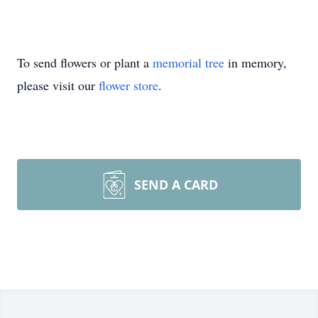
To send flowers or plant a
memorial tree
in memory,
please visit our
flower store
.
SEND A CARD