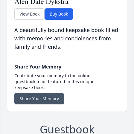
Alen Dale Dykstra
View Book
Buy Book
A beautifully bound keepsake book filled
with memories and condolences from
family and friends.
Share Your Memory
Contribute your memory to the online
guestbook to be featured in this unique
keepsake book.
Share Your Memory
Guestbook