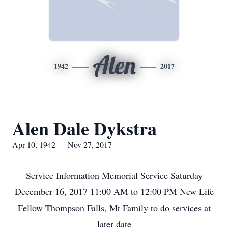
Alen
1942
2017
Alen Dale Dykstra
Apr 10, 1942 — Nov 27, 2017
Service Information Memorial Service Saturday
December 16, 2017 11:00 AM to 12:00 PM New Life
Fellow Thompson Falls, Mt Family to do services at
later date