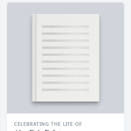
CELEBRATING THE LIFE OF