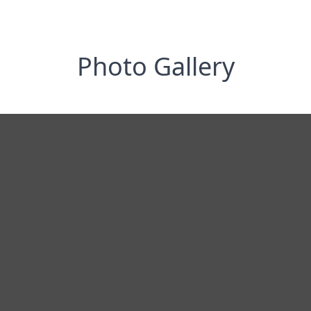
Photo Gallery