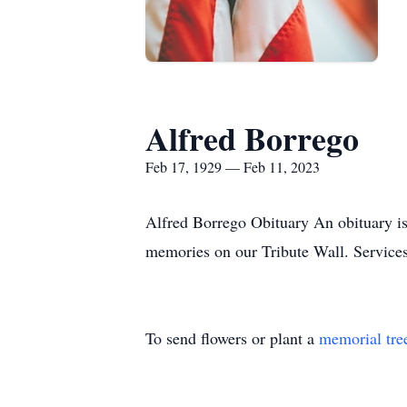
Alfred Borrego
Feb 17, 1929 — Feb 11, 2023
Alfred Borrego Obituary An obituary is
memories on our Tribute Wall. Servic
To send flowers or plant a
memorial tre