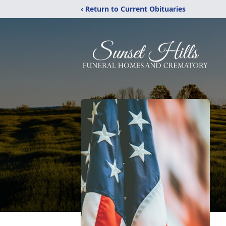
‹ Return to Current Obituaries