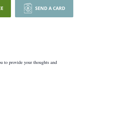
EE
SEND A CARD
ou to provide your thoughts and