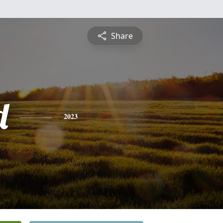
Share
d
2023