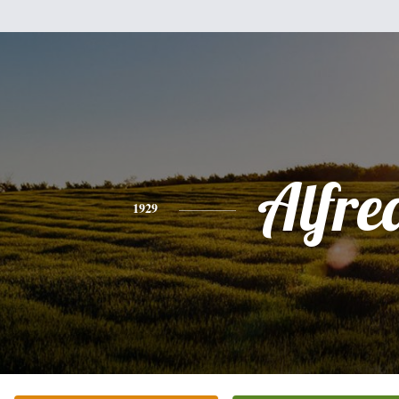
Alfre
1929