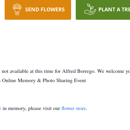
SEND FLOWERS
PLANT A TR
 not available at this time for Alfred Borrego. We welcome y
es Online Memory & Photo Sharing Event
e
in memory, please visit our
flower store
.