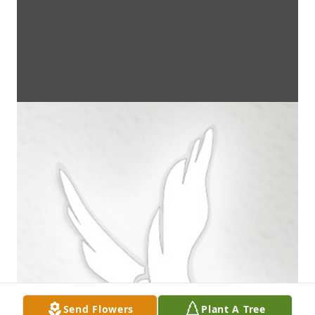
Send Flowers
Plant A Tree