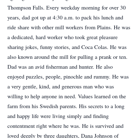
Thompson Falls. Every weekday morning for over 30
years, dad got up at 4:30 a.m. to pack his lunch and
ride share with other mill workers from Plains. He was
a dedicated, hard worker who took great pleasure
sharing jokes, funny stories, and Coca Colas. He was
also known around the mill for pulling a prank or ten.
Dad was an avid fisherman and hunter. He also
enjoyed puzzles, people, pinochle and rummy. He was
a very gentle, kind, and generous man who was
willing to help anyone in need. Values learned on the
farm from his Swedish parents. His secrets to a long
and happy life were living simply and finding
contentment right where he was. He is survived and
loved deeply by three daughters, Dana Johnson of