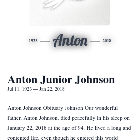
Anton
1923
2018
Anton Junior Johnson
Jul 11, 1923 — Jan 22, 2018
Anton Johnson Obituary Johnson Our wonderful
father, Anton Johnson, died peacefully in his sleep on
January 22, 2018 at the age of 94. He lived a long and
contented life, even though he entered this world