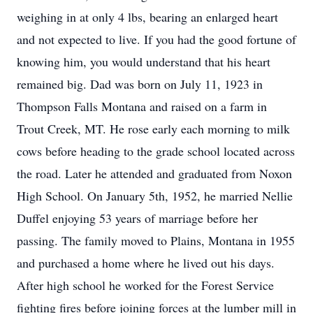
weighing in at only 4 lbs, bearing an enlarged heart
and not expected to live. If you had the good fortune of
knowing him, you would understand that his heart
remained big. Dad was born on July 11, 1923 in
Thompson Falls Montana and raised on a farm in
Trout Creek, MT. He rose early each morning to milk
cows before heading to the grade school located across
the road. Later he attended and graduated from Noxon
High School. On January 5th, 1952, he married Nellie
Duffel enjoying 53 years of marriage before her
passing. The family moved to Plains, Montana in 1955
and purchased a home where he lived out his days.
After high school he worked for the Forest Service
fighting fires before joining forces at the lumber mill in