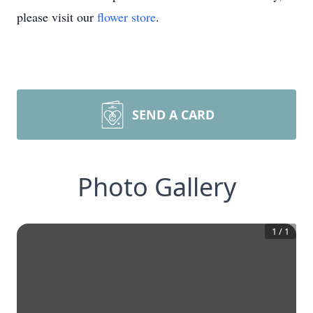
please visit our
flower store
.
SEND A CARD
Photo Gallery
1
/
1