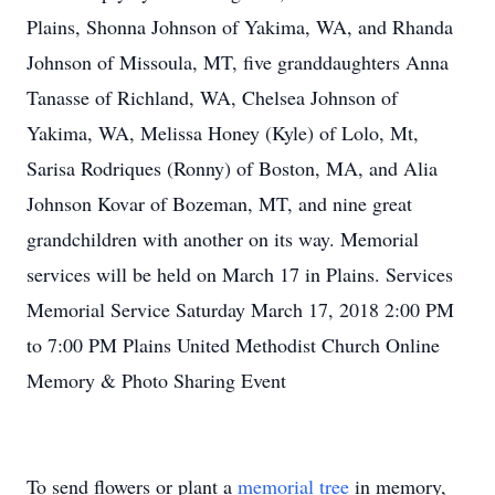
Plains, Shonna Johnson of Yakima, WA, and Rhanda
Johnson of Missoula, MT, five granddaughters Anna
Tanasse of Richland, WA, Chelsea Johnson of
Yakima, WA, Melissa Honey (Kyle) of Lolo, Mt,
Sarisa Rodriques (Ronny) of Boston, MA, and Alia
Johnson Kovar of Bozeman, MT, and nine great
grandchildren with another on its way. Memorial
services will be held on March 17 in Plains. Services
Memorial Service Saturday March 17, 2018 2:00 PM
to 7:00 PM Plains United Methodist Church Online
Memory & Photo Sharing Event
To send flowers or plant a
memorial tree
in memory,