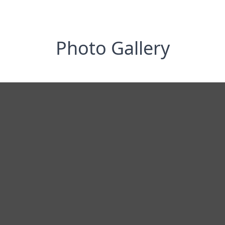
Photo Gallery