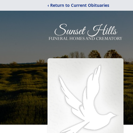
‹ Return to Current Obituaries