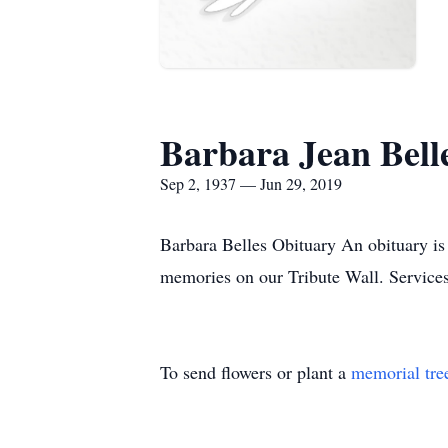
Barbara Jean Bell
Sep 2, 1937 — Jun 29, 2019
Barbara Belles Obituary An obituary is 
memories on our Tribute Wall. Service
To send flowers or plant a
memorial tre