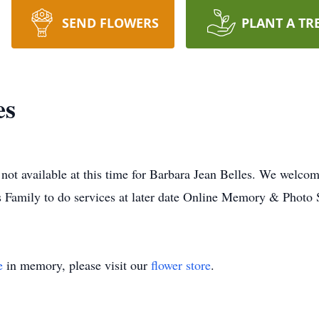
SEND FLOWERS
PLANT A TR
es
not available at this time for Barbara Jean Belles. We welco
s Family to do services at later date Online Memory & Photo 
e
in memory, please visit our
flower store
.