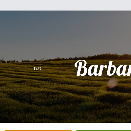
Barba
1937