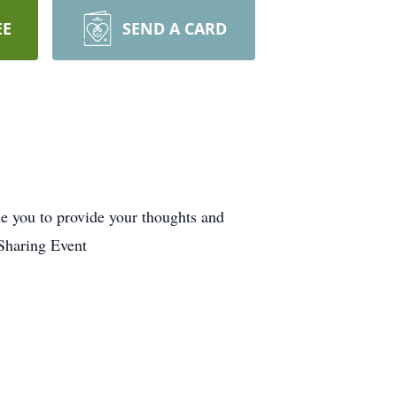
EE
SEND A CARD
me you to provide your thoughts and
Sharing Event