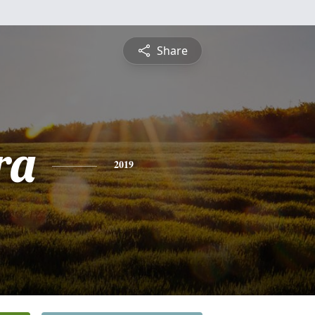
Share
ra
2019