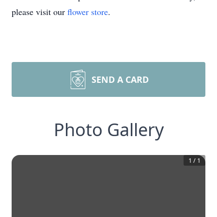
please visit our
flower store
.
SEND A CARD
Photo Gallery
1
/
1