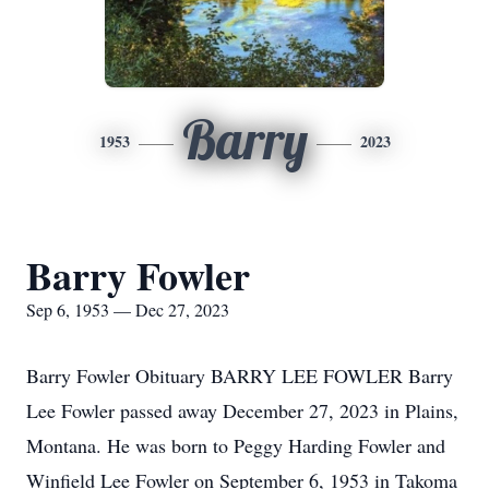
Barry
1953
2023
Barry Fowler
Sep 6, 1953 — Dec 27, 2023
Barry Fowler Obituary BARRY LEE FOWLER Barry
Lee Fowler passed away December 27, 2023 in Plains,
Montana. He was born to Peggy Harding Fowler and
Winfield Lee Fowler on September 6, 1953 in Takoma