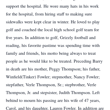
support the hospital. He wore many hats in his work
for the hospital, from hiring staff to making sure
sidewalks were kept clear in winter. He loved to play
golf and coached the local high school golf team for
five years. In addition to golf, Grizzly football and
reading, his favorite pastime was spending time with
family and friends, his motto being always to treat
people as he would like to be treated. Preceding Barry
in death are his mother, Peggy Thompson; his father,
Winfield(Tinker) Fowler; stepmother, Nancy Fowler;
stepfather, Verle Thompson, Sr.; stepbrother, Verle
Thompson, Jr. and stepsister, Judith Thompson. Left
behind to mourn his passing are his wife of 47 years,
Carol, and his daughter, Lauren Fowler. In addition are