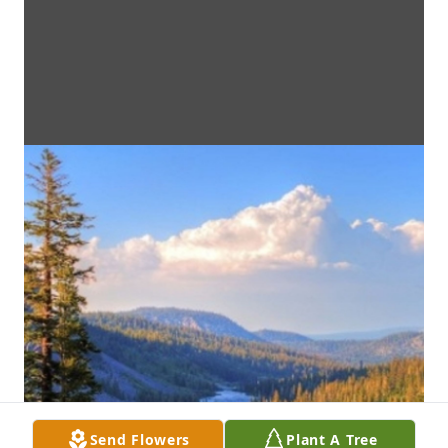
Send Flowers
Plant A Tree