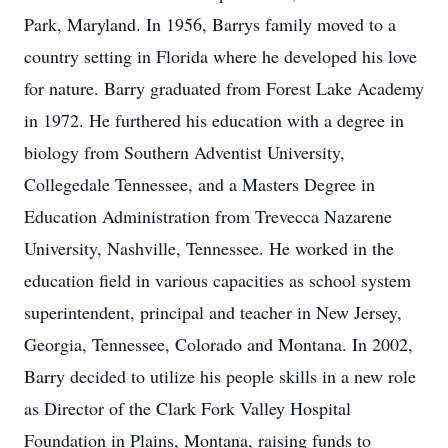
Park, Maryland. In 1956, Barrys family moved to a
country setting in Florida where he developed his love
for nature. Barry graduated from Forest Lake Academy
in 1972. He furthered his education with a degree in
biology from Southern Adventist University,
Collegedale Tennessee, and a Masters Degree in
Education Administration from Trevecca Nazarene
University, Nashville, Tennessee. He worked in the
education field in various capacities as school system
superintendent, principal and teacher in New Jersey,
Georgia, Tennessee, Colorado and Montana. In 2002,
Barry decided to utilize his people skills in a new role
as Director of the Clark Fork Valley Hospital
Foundation in Plains, Montana, raising funds to