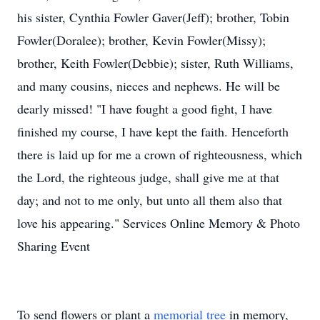
his sister, Cynthia Fowler Gaver(Jeff); brother, Tobin
Fowler(Doralee); brother, Kevin Fowler(Missy);
brother, Keith Fowler(Debbie); sister, Ruth Williams,
and many cousins, nieces and nephews. He will be
dearly missed! "I have fought a good fight, I have
finished my course, I have kept the faith. Henceforth
there is laid up for me a crown of righteousness, which
the Lord, the righteous judge, shall give me at that
day; and not to me only, but unto all them also that
love his appearing." Services Online Memory & Photo
Sharing Event
To send flowers or plant a
memorial tree
in memory,