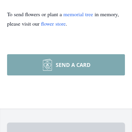
To send flowers or plant a
memorial tree
in memory,
please visit our
flower store
.
SEND A CARD