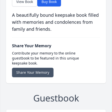
View Book
Buy Book
A beautifully bound keepsake book filled
with memories and condolences from
family and friends.
Share Your Memory
Contribute your memory to the online
guestbook to be featured in this unique
keepsake book.
Share Your Memory
Guestbook