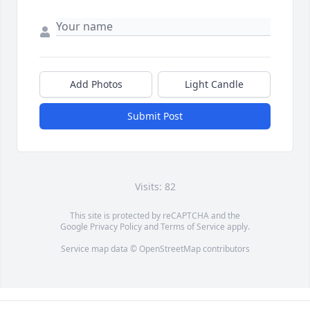
Add Photos
Light Candle
Submit Post
Visits: 82
This site is protected by reCAPTCHA and the
Google
Privacy Policy
and
Terms of Service
apply.
Service map data ©
OpenStreetMap
contributors