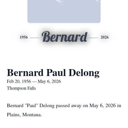
Bernard
1956
2026
Bernard Paul Delong
Feb 20, 1956 — May 6, 2026
Thompson Falls
Bernard "Paul" Delong passed away on May 6, 2026 in
Plains, Montana.