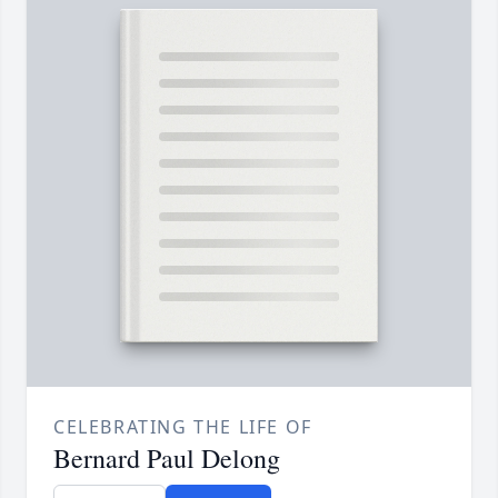
CELEBRATING THE LIFE OF
Bernard Paul Delong