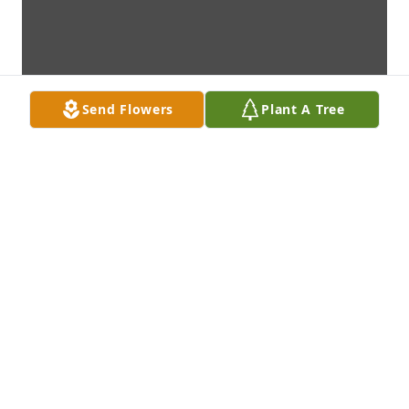
Send Flowers
Plant A Tree