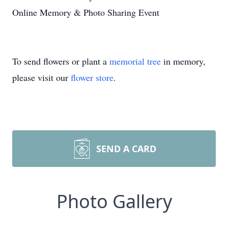
Online Memory & Photo Sharing Event
To send flowers or plant a
memorial tree
in memory,
please visit our
flower store
.
SEND A CARD
Photo Gallery