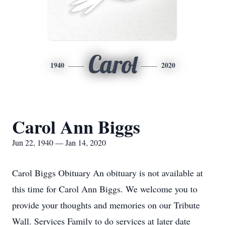
Carol
1940
2020
Carol Ann Biggs
Jun 22, 1940 — Jan 14, 2020
Carol Biggs Obituary An obituary is not available at
this time for Carol Ann Biggs. We welcome you to
provide your thoughts and memories on our Tribute
Wall. Services Family to do services at later date