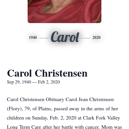
Carol
1940
2020
Carol Christensen
Sep 29, 1940 — Feb 2, 2020
Carol Christensen Obituary Carol Jean Christensen
(Flory), 79, of Plains, passed away in the arms of her
children on Sunday, Feb. 2, 2020 at Clark Fork Valley
Long Term Care after her battle with cancer. Mom was