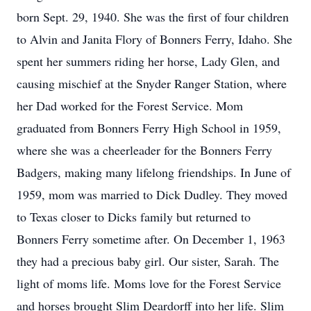
born Sept. 29, 1940. She was the first of four children
to Alvin and Janita Flory of Bonners Ferry, Idaho. She
spent her summers riding her horse, Lady Glen, and
causing mischief at the Snyder Ranger Station, where
her Dad worked for the Forest Service. Mom
graduated from Bonners Ferry High School in 1959,
where she was a cheerleader for the Bonners Ferry
Badgers, making many lifelong friendships. In June of
1959, mom was married to Dick Dudley. They moved
to Texas closer to Dicks family but returned to
Bonners Ferry sometime after. On December 1, 1963
they had a precious baby girl. Our sister, Sarah. The
light of moms life. Moms love for the Forest Service
and horses brought Slim Deardorff into her life. Slim