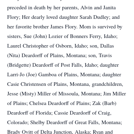
preceded in death by her parents, Alvin and Janita
Flory; Her dearly loved daughter Sarah Dudley; and
her favorite brother James Flory. Mom is survived by
sisters, Sue (John) Lozier of Bonners Ferry, Idaho;
Laurel Christopher of Osborn, Idaho; son, Dallas
(Nita) Deardorff of Plains, Montana; son, Travis
(Bridgette) Deardorff of Post Falls, Idaho; daughter
Larri-Jo (Joe) Gamboa of Plains, Montana; daughter
Casie Christensen of Plains, Montana, grandchildren,
Jesse (Misty) Miller of Missoula, Montana; Jim Miller
of Plains; Chelsea Deardorff of Plains; Zak (Barb)
Deardorff of Florida; Cassie Deardorff of Craig,
Colorado; Shelby Deardorff of Great Falls, Montana;
Brady Ovitt of Delta Junction, Alaska; Ryan and