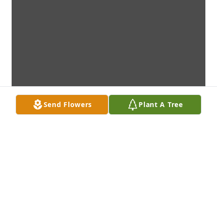
Send Flowers
Plant A Tree