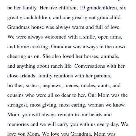
be her family. Her five children, 19 grandchildren, six
great grandchildren, and one great-great grandchild.
Grandmas house was always warm and full of love.
We were always welcomed with a smile, open arms,
and home cooking. Grandma was always in the crowd
cheering us on. She also loved her horses, animals,
and anything about ranch life. Conversations with her
close friends, family reunions with her parents,
brother, sisters, nephews, nieces, uncles, aunts, and
cousins who were all so dear to her. Our Mom was the
strongest, most giving, most caring, woman we know.
Mom, you will always remain in our hearts and
memories and we will carry you with us every day. We
love you Mom. We love you Grandma. Mom was