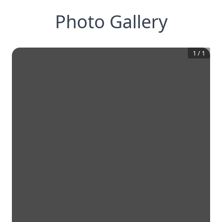
Photo Gallery
1
/
1