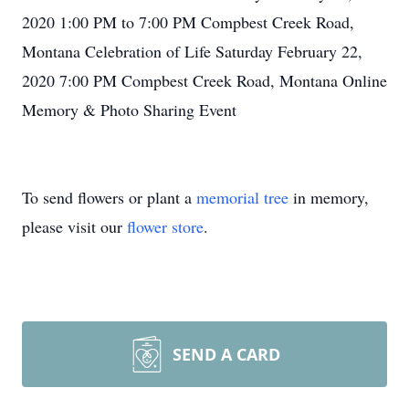
2020 1:00 PM to 7:00 PM Compbest Creek Road,
Montana Celebration of Life Saturday February 22,
2020 7:00 PM Compbest Creek Road, Montana Online
Memory & Photo Sharing Event
To send flowers or plant a
memorial tree
in memory,
please visit our
flower store
.
SEND A CARD