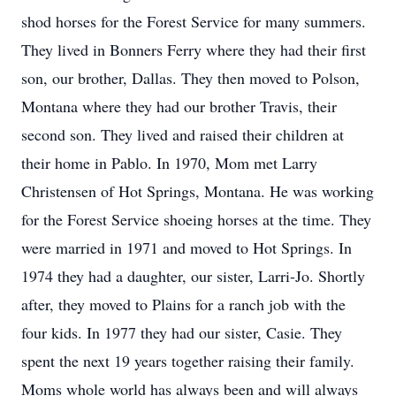
shod horses for the Forest Service for many summers.
They lived in Bonners Ferry where they had their first
son, our brother, Dallas. They then moved to Polson,
Montana where they had our brother Travis, their
second son. They lived and raised their children at
their home in Pablo. In 1970, Mom met Larry
Christensen of Hot Springs, Montana. He was working
for the Forest Service shoeing horses at the time. They
were married in 1971 and moved to Hot Springs. In
1974 they had a daughter, our sister, Larri-Jo. Shortly
after, they moved to Plains for a ranch job with the
four kids. In 1977 they had our sister, Casie. They
spent the next 19 years together raising their family.
Moms whole world has always been and will always