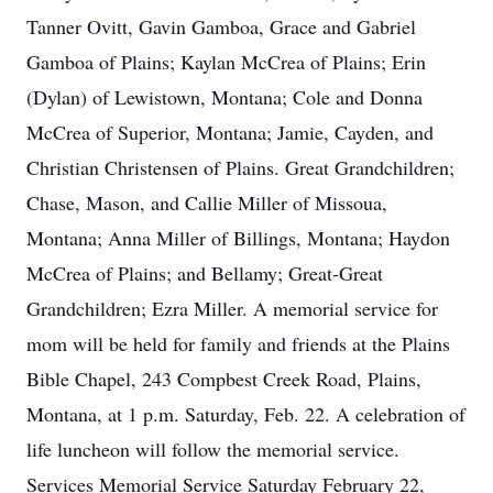
Tanner Ovitt, Gavin Gamboa, Grace and Gabriel
Gamboa of Plains; Kaylan McCrea of Plains; Erin
(Dylan) of Lewistown, Montana; Cole and Donna
McCrea of Superior, Montana; Jamie, Cayden, and
Christian Christensen of Plains. Great Grandchildren;
Chase, Mason, and Callie Miller of Missoua,
Montana; Anna Miller of Billings, Montana; Haydon
McCrea of Plains; and Bellamy; Great-Great
Grandchildren; Ezra Miller. A memorial service for
mom will be held for family and friends at the Plains
Bible Chapel, 243 Compbest Creek Road, Plains,
Montana, at 1 p.m. Saturday, Feb. 22. A celebration of
life luncheon will follow the memorial service.
Services Memorial Service Saturday February 22,