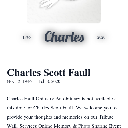
Charles
1946
2020
Charles Scott Faull
Nov 12, 1946 — Feb 8, 2020
Charles Faull Obituary An obituary is not available at
this time for Charles Scott Faull. We welcome you to
provide your thoughts and memories on our Tribute
Wall. Services Online Memory & Photo Sharing Event