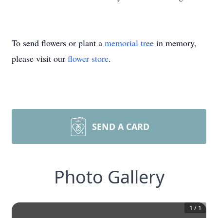
To send flowers or plant a
memorial tree
in memory,
please visit our
flower store
.
SEND A CARD
Photo Gallery
1
/
1