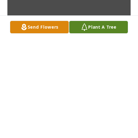
Send Flowers
Plant A Tree