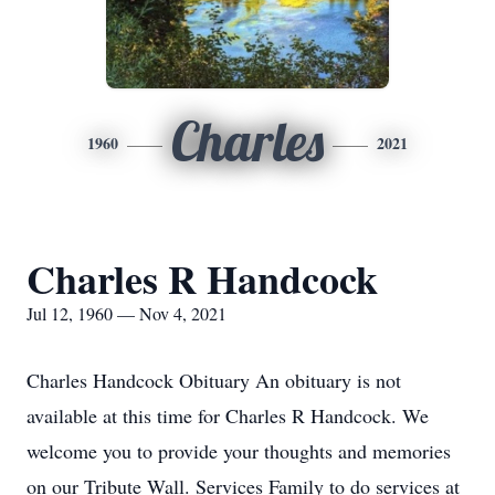
Charles
1960
2021
Charles R Handcock
Jul 12, 1960 — Nov 4, 2021
Charles Handcock Obituary An obituary is not
available at this time for Charles R Handcock. We
welcome you to provide your thoughts and memories
on our Tribute Wall. Services Family to do services at