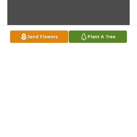
Send Flowers
Plant A Tree