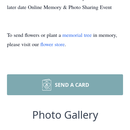
later date Online Memory & Photo Sharing Event
To send flowers or plant a
memorial tree
in memory,
please visit our
flower store
.
SEND A CARD
Photo Gallery