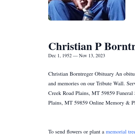
Christian P Bornt
Dec 1, 1952 — Nov 13, 2023
Christian Borntreger Obituary An obitua
and memories on our Tribute Wall. Ser
Creek Road Plains, MT 59859 Funeral
Plains, MT 59859 Online Memory & Ph
To send flowers or plant a
memorial tre