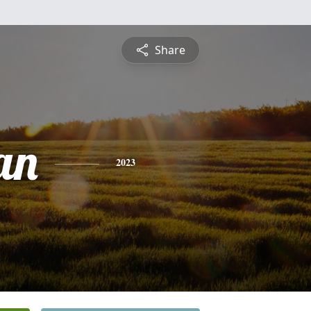
Share
an
2023