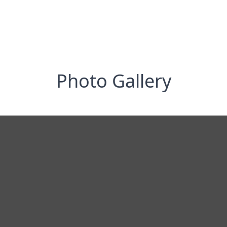
Photo Gallery