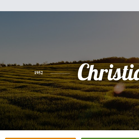
Christi
1952