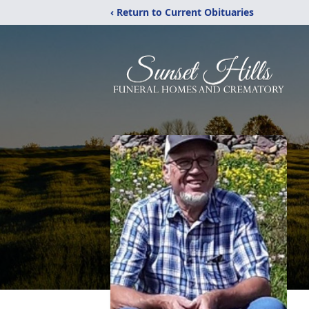
‹ Return to Current Obituaries