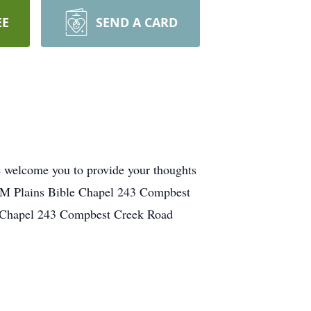
EE
SEND A CARD
We welcome you to provide your thoughts
 PM Plains Bible Chapel 243 Compbest
e Chapel 243 Compbest Creek Road