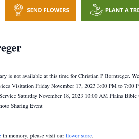
SEND FLOWERS
PLANT A TR
reger
ry is not available at this time for Christian P Borntreger. 
vices Visitation Friday November 17, 2023 3:00 PM to 7:00
 Service Saturday November 18, 2023 10:00 AM Plains Bibl
oto Sharing Event
e
in memory, please visit our
flower store
.