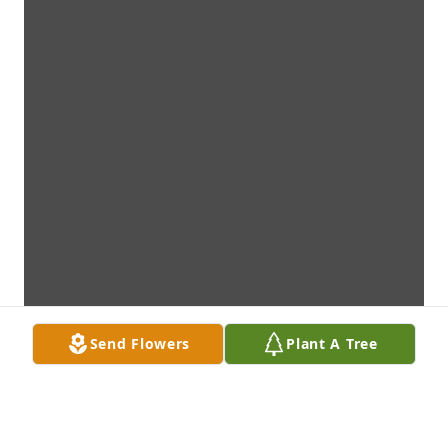
Send Flowers
Plant A Tree