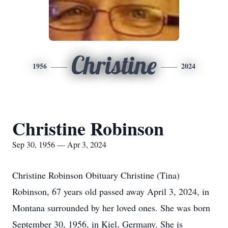
Christine
1956
2024
Christine Robinson
Sep 30, 1956 — Apr 3, 2024
Christine Robinson Obituary Christine (Tina)
Robinson, 67 years old passed away April 3, 2024, in
Montana surrounded by her loved ones. She was born
September 30, 1956, in Kiel, Germany. She is