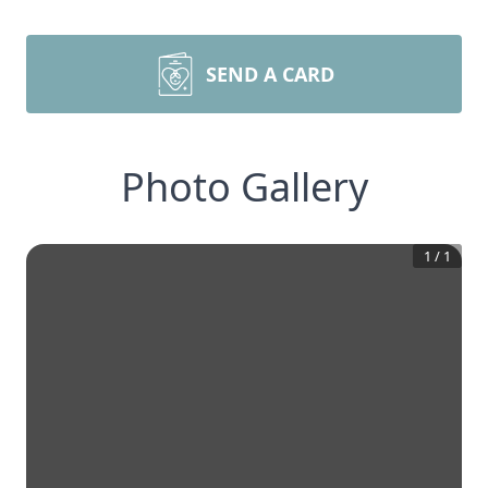
SEND A CARD
Photo Gallery
1
/
1