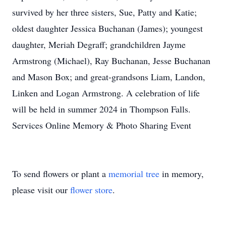
survived by her three sisters, Sue, Patty and Katie;
oldest daughter Jessica Buchanan (James); youngest
daughter, Meriah Degraff; grandchildren Jayme
Armstrong (Michael), Ray Buchanan, Jesse Buchanan
and Mason Box; and great-grandsons Liam, Landon,
Linken and Logan Armstrong. A celebration of life
will be held in summer 2024 in Thompson Falls.
Services Online Memory & Photo Sharing Event
To send flowers or plant a
memorial tree
in memory,
please visit our
flower store
.