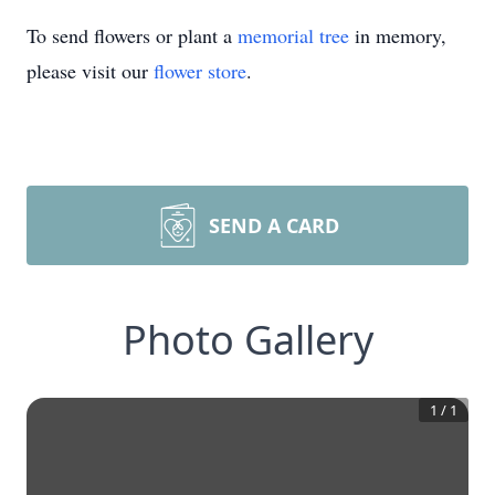
To send flowers or plant a
memorial tree
in memory,
please visit our
flower store
.
SEND A CARD
Photo Gallery
1
/
1