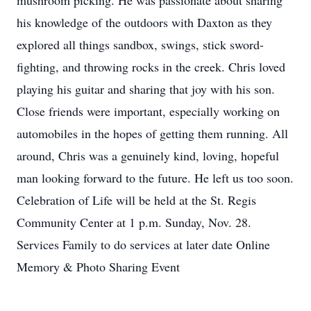
mushroom picking. He was passionate about sharing
his knowledge of the outdoors with Daxton as they
explored all things sandbox, swings, stick sword-
fighting, and throwing rocks in the creek. Chris loved
playing his guitar and sharing that joy with his son.
Close friends were important, especially working on
automobiles in the hopes of getting them running. All
around, Chris was a genuinely kind, loving, hopeful
man looking forward to the future. He left us too soon.
Celebration of Life will be held at the St. Regis
Community Center at 1 p.m. Sunday, Nov. 28.
Services Family to do services at later date Online
Memory & Photo Sharing Event