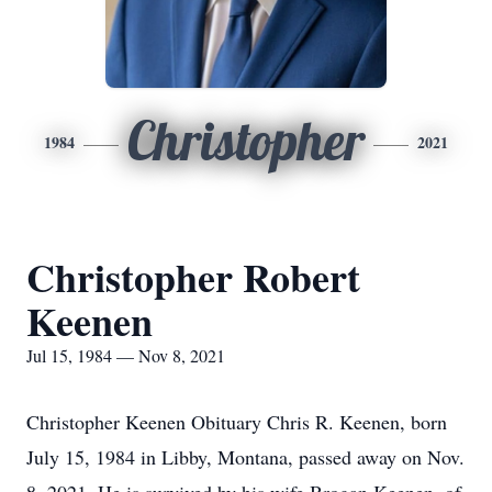
Christopher
1984
2021
Christopher Robert
Keenen
Jul 15, 1984 — Nov 8, 2021
Christopher Keenen Obituary Chris R. Keenen, born
July 15, 1984 in Libby, Montana, passed away on Nov.