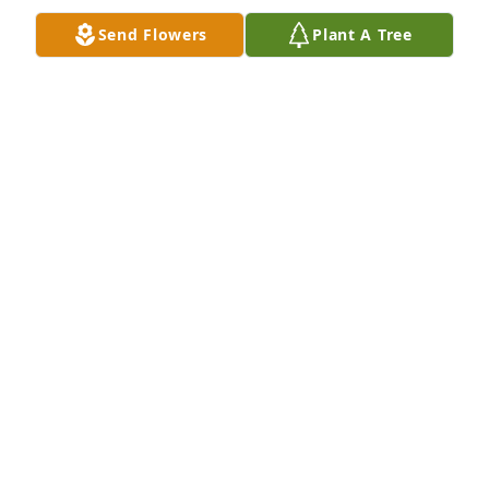
Send Flowers
Plant A Tree