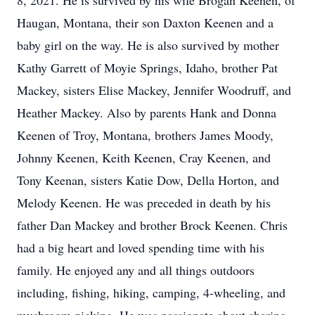
8, 2021. He is survived by his wife Brogan Keenen, of
Haugan, Montana, their son Daxton Keenen and a
baby girl on the way. He is also survived by mother
Kathy Garrett of Moyie Springs, Idaho, brother Pat
Mackey, sisters Elise Mackey, Jennifer Woodruff, and
Heather Mackey. Also by parents Hank and Donna
Keenen of Troy, Montana, brothers James Moody,
Johnny Keenen, Keith Keenen, Cray Keenen, and
Tony Keenan, sisters Katie Dow, Della Horton, and
Melody Keenen. He was preceded in death by his
father Dan Mackey and brother Brock Keenen. Chris
had a big heart and loved spending time with his
family. He enjoyed any and all things outdoors
including, fishing, hiking, camping, 4-wheeling, and