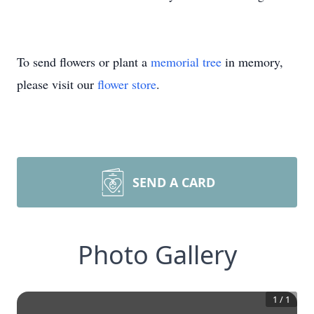
To send flowers or plant a
memorial tree
in memory,
please visit our
flower store
.
SEND A CARD
Photo Gallery
1
/
1