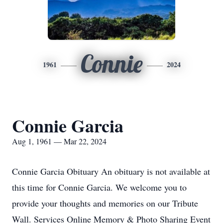
Connie
1961
2024
Connie Garcia
Aug 1, 1961 — Mar 22, 2024
Connie Garcia Obituary An obituary is not available at
this time for Connie Garcia. We welcome you to
provide your thoughts and memories on our Tribute
Wall. Services Online Memory & Photo Sharing Event