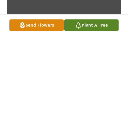
Send Flowers
Plant A Tree