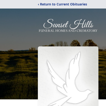
‹ Return to Current Obituaries