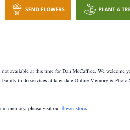
SEND FLOWERS
PLANT A TR
not available at this time for Dan McCaffree. We welcome yo
s Family to do services at later date Online Memory & Photo 
e
in memory, please visit our
flower store
.