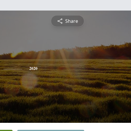
Share
2020