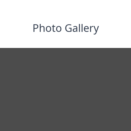
Photo Gallery