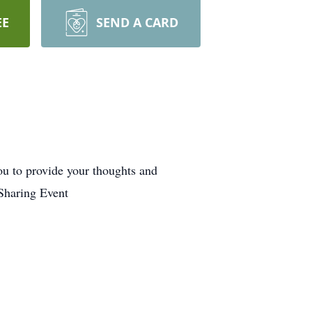
EE
SEND A CARD
u to provide your thoughts and
Sharing Event