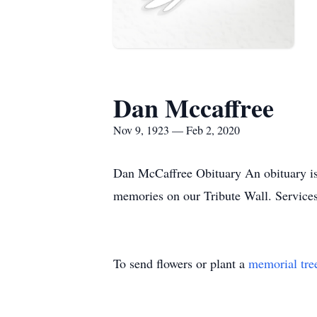
Dan Mccaffree
Nov 9, 1923 — Feb 2, 2020
Dan McCaffree Obituary An obituary is 
memories on our Tribute Wall. Service
To send flowers or plant a
memorial tre