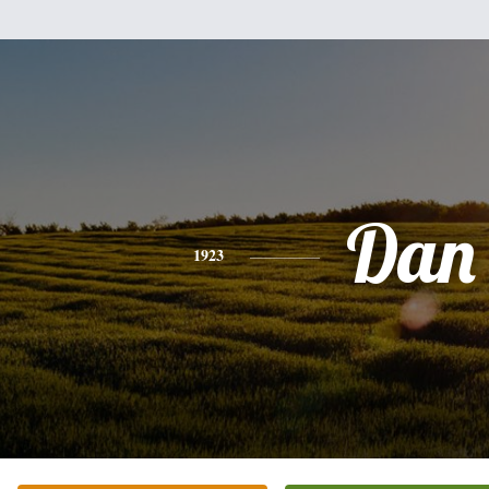
Dan
1923