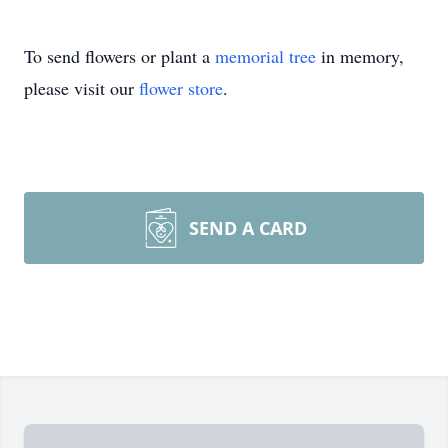
To send flowers or plant a
memorial tree
in memory,
please visit our
flower store
.
SEND A CARD