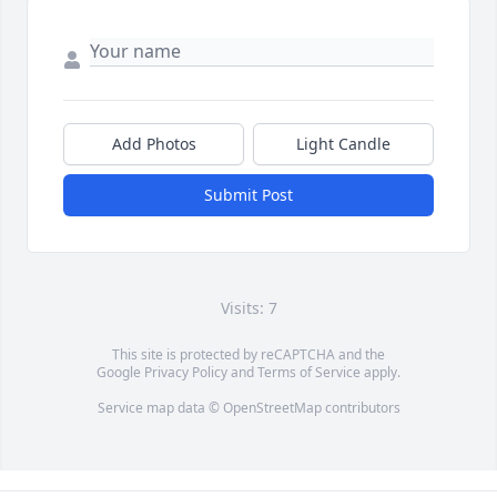
Add Photos
Light Candle
Submit Post
Visits: 7
This site is protected by reCAPTCHA and the
Google
Privacy Policy
and
Terms of Service
apply.
Service map data ©
OpenStreetMap
contributors