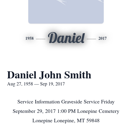
Daniel
1958
2017
Daniel John Smith
Aug 27, 1958 — Sep 19, 2017
Service Information Graveside Service Friday
September 29, 2017 1:00 PM Lonepine Cemetery
Lonepine Lonepine, MT 59848