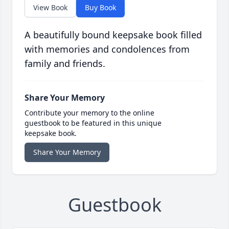
View Book
Buy Book
A beautifully bound keepsake book filled
with memories and condolences from
family and friends.
Share Your Memory
Contribute your memory to the online
guestbook to be featured in this unique
keepsake book.
Share Your Memory
Guestbook