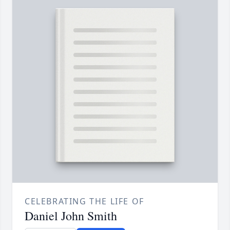
CELEBRATING THE LIFE OF
Daniel John Smith