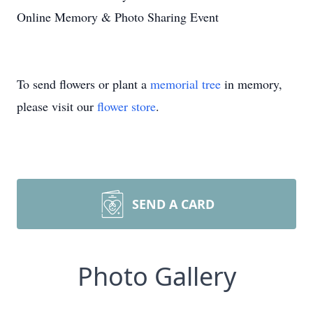
Online Memory & Photo Sharing Event
To send flowers or plant a
memorial tree
in memory,
please visit our
flower store
.
SEND A CARD
Photo Gallery