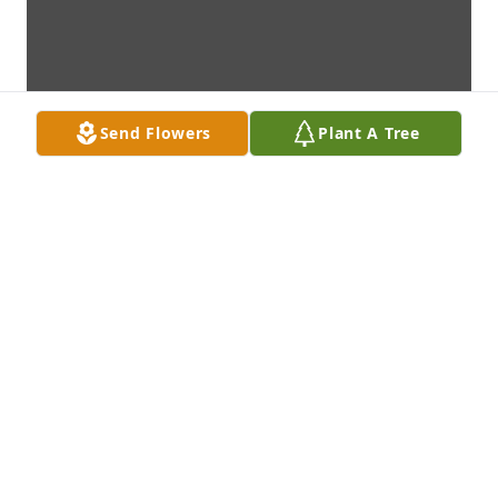
Send Flowers
Plant A Tree