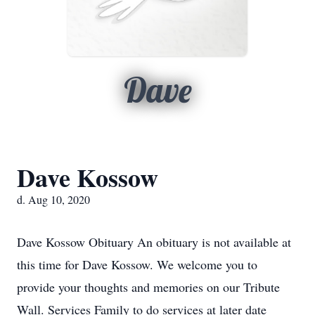
Dave
Dave Kossow
d. Aug 10, 2020
Dave Kossow Obituary An obituary is not available at
this time for Dave Kossow. We welcome you to
provide your thoughts and memories on our Tribute
Wall. Services Family to do services at later date