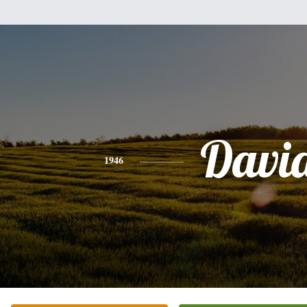
Davi
1946