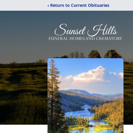
‹ Return to Current Obituaries