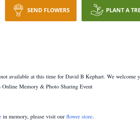
SEND FLOWERS
PLANT A TR
not available at this time for David B Kephart. We welcome y
es Online Memory & Photo Sharing Event
e
in memory, please visit our
flower store
.