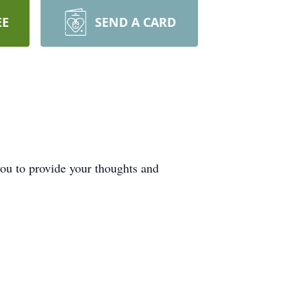
EE
SEND A CARD
ou to provide your thoughts and