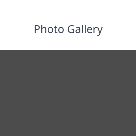
Photo Gallery