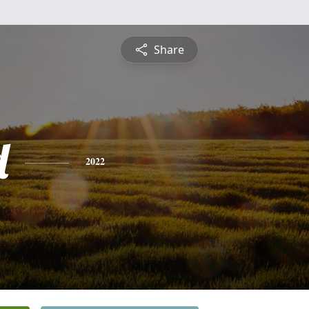
Share
d
2022