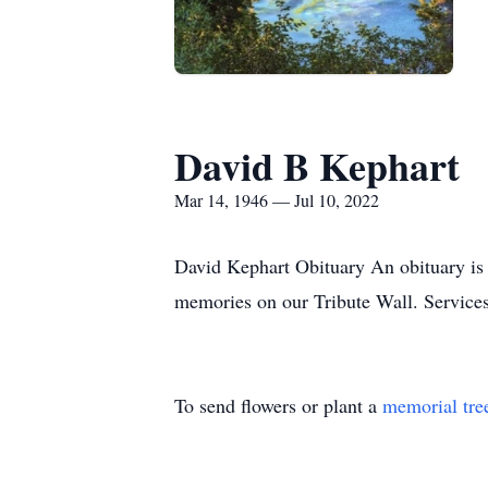
David B Kephart
Mar 14, 1946 — Jul 10, 2022
David Kephart Obituary An obituary is 
memories on our Tribute Wall. Servic
To send flowers or plant a
memorial tre