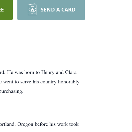
EE
SEND A CARD
ord. He was born to Henry and Clara
 went to serve his country honorably
purchasing.
ortland, Oregon before his work took