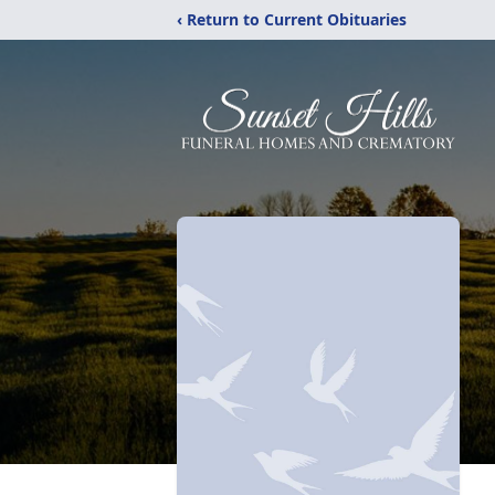
‹ Return to Current Obituaries