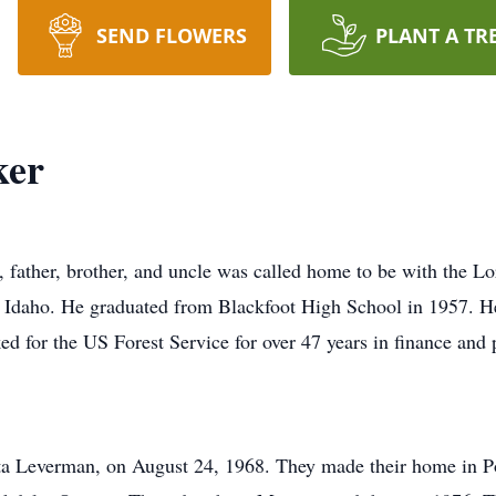
SEND FLOWERS
PLANT A TR
ker
father, brother, and uncle was called home to be with the L
, Idaho. He graduated from Blackfoot High School in 1957. He
ed for the US Forest Service for over 47 years in finance and 
nita Leverman, on August 24, 1968. They made their home in P