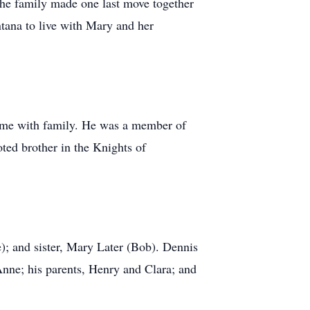
he family made one last move together
tana to live with Mary and her
time with family. He was a member of
ted brother in the Knights of
); and sister, Mary Later (Bob). Dennis
Anne; his parents, Henry and Clara; and