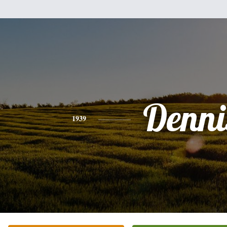
Denni
1939