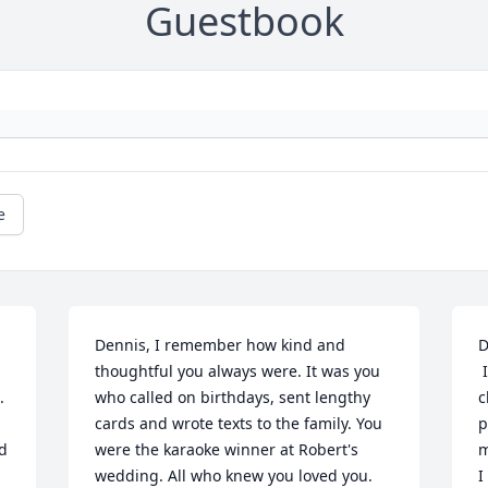
Guestbook
e
Dennis, I remember how kind and 
D
thoughtful you always were. It was you 
 I remember the fun times we had as 
 
who called on birthdays, sent lengthy 
c
cards and wrote texts to the family. You 
p
d 
were the karaoke winner at Robert's 
m
wedding. All who knew you loved you. 
I