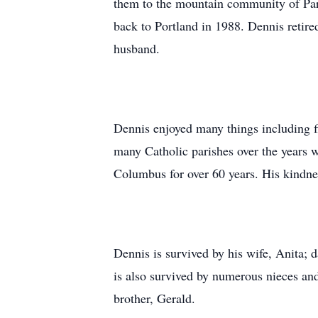
them to the mountain community of Par
back to Portland in 1988. Dennis retir
husband.
Dennis enjoyed many things including 
many Catholic parishes over the years w
Columbus for over 60 years. His kindne
Dennis is survived by his wife, Anita;
is also survived by numerous nieces an
brother, Gerald.