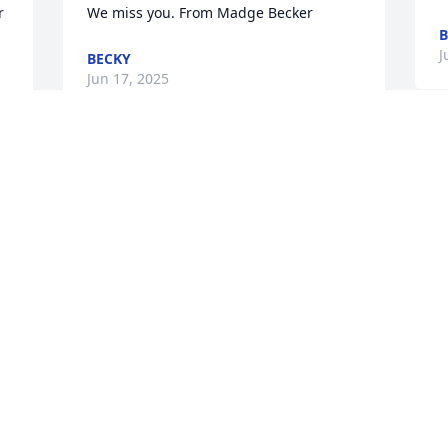
 
We miss you. From Madge Becker
B
J
BECKY
Jun 17, 2025
From Becky Later

Uncle Dennis always sent me birthday  
cards and he gave me some angel pins 
to protect me. He was my angel on 
 
earth. I miss him.
 
BECKY
Jun 17, 2025