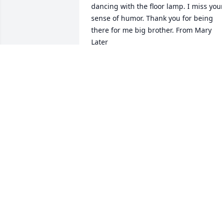
dancing with the floor lamp. I miss your
sense of humor. Thank you for being 
there for me big brother. From Mary 
Later
BECKY
Jun 17, 2025
From Robert H. Becker

I remember Uncle Dennis attending my
wedding in Scottsdale. He was so much
fun and

enjoyed Leah's family. He and aunt 
Theresa were the hit of the party.
BECKY
Jun 17, 2025