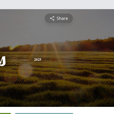
Share
s
2025