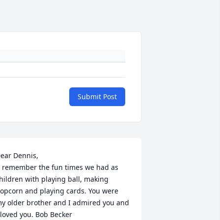
Submit Post
ear Dennis,

hildren with playing ball, making 
opcorn and playing cards. You were 
y older brother and I admired you and  
 loved you. Bob Becker