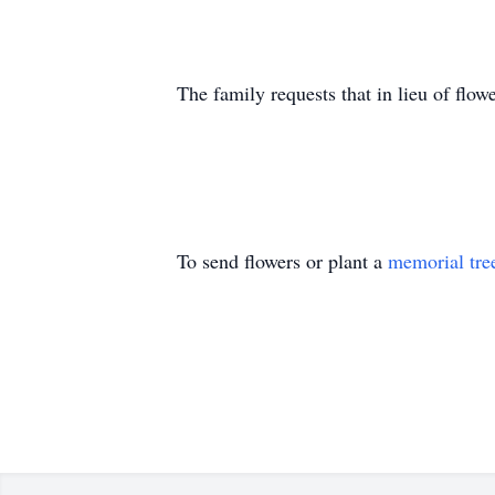
The family requests that in lieu of fl
To send flowers or plant a
memorial tre