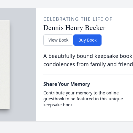
CELEBRATING THE LIFE OF
Dennis Henry Becker
View Book
Buy Book
A beautifully bound keepsake book
condolences from family and friend
Share Your Memory
Contribute your memory to the online
guestbook to be featured in this unique
keepsake book.