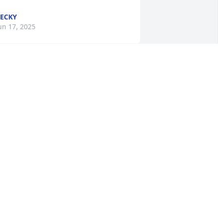
ECKY
un 17, 2025