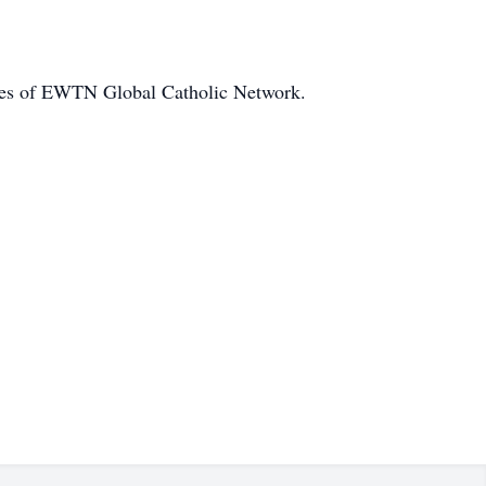
ities of EWTN Global Catholic Network.