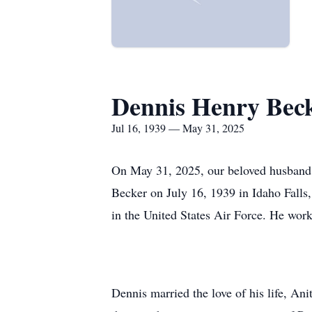
Dennis Henry Bec
Jul 16, 1939 — May 31, 2025
On May 31, 2025, our beloved husband, 
Becker on July 16, 1939 in Idaho Falls
in the United States Air Force. He work
Dennis married the love of his life, A