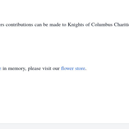
owers contributions can be made to Knights of Columbus Char
e
in memory, please visit our
flower store
.