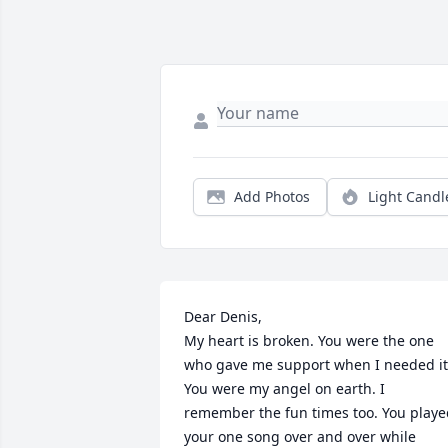
Add Photos
Light Candl
Dear Denis,

My heart is broken. You were the one 
who gave me support when I needed it.
You were my angel on earth. I 
remember the fun times too. You playe
your one song over and over while 