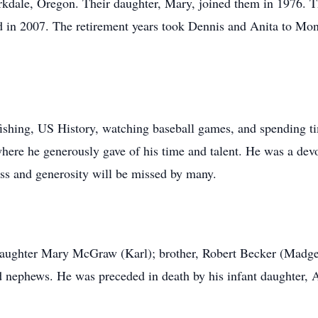
kdale, Oregon. Their daughter, Mary, joined them in 1976. T
ed in 2007. The retirement years took Dennis and Anita to Mon
fishing, US History, watching baseball games, and spending 
here he generously gave of his time and talent. He was a devo
ss and generosity will be missed by many.
 daughter Mary McGraw (Karl); brother, Robert Becker (Madge
d nephews. He was preceded in death by his infant daughter, 