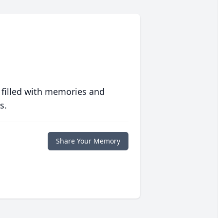
 filled with memories and
s.
Share Your Memory