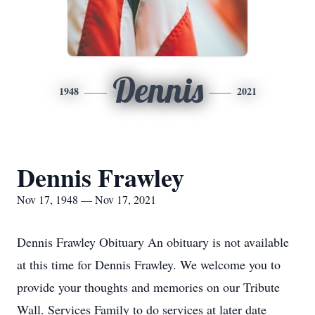
Dennis
1948
2021
Dennis Frawley
Nov 17, 1948 — Nov 17, 2021
Dennis Frawley Obituary An obituary is not available
at this time for Dennis Frawley. We welcome you to
provide your thoughts and memories on our Tribute
Wall. Services Family to do services at later date