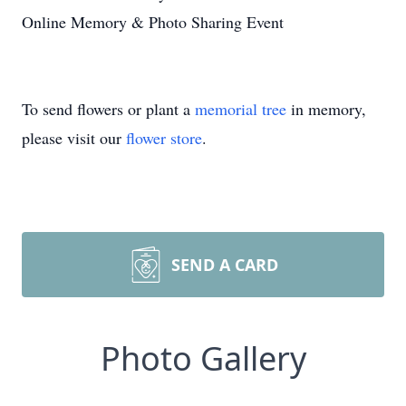
Online Memory & Photo Sharing Event
To send flowers or plant a
memorial tree
in memory,
please visit our
flower store
.
SEND A CARD
Photo Gallery