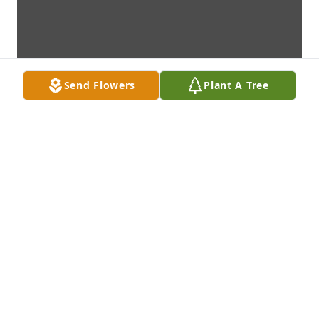
Send Flowers
Plant A Tree