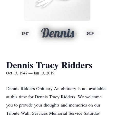
Dennis
1947
2019
Dennis Tracy Ridders
Oct 13, 1947 — Jan 13, 2019
Dennis Ridders Obituary An obituary is not available
at this time for Dennis Tracy Ridders. We welcome
you to provide your thoughts and memories on our
Tribute Wall. Services Memorial Service Saturday