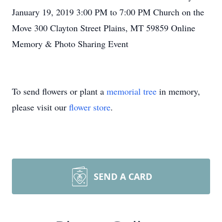
January 19, 2019 3:00 PM to 7:00 PM Church on the
Move 300 Clayton Street Plains, MT 59859 Online
Memory & Photo Sharing Event
To send flowers or plant a
memorial tree
in memory,
please visit our
flower store
.
SEND A CARD