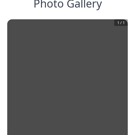
Photo Gallery
1
/
1