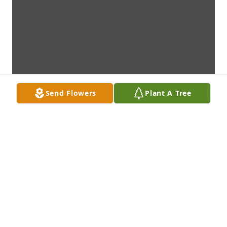
Send Flowers
Plant A Tree