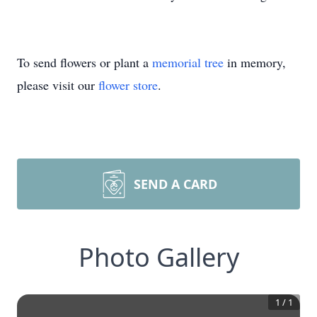
To send flowers or plant a
memorial tree
in memory,
please visit our
flower store
.
SEND A CARD
Photo Gallery
1
/
1