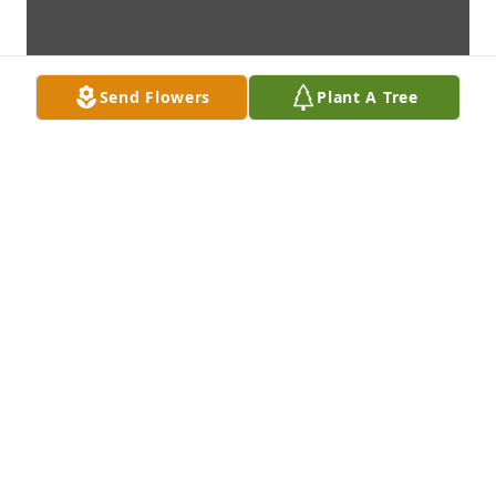
Send Flowers
Plant A Tree