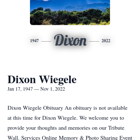
Dixon
1947
2022
Dixon Wiegele
Jan 17, 1947 — Nov 1, 2022
Dixon Wiegele Obituary An obituary is not available
at this time for Dixon Wiegele. We welcome you to
provide your thoughts and memories on our Tribute
Wall. Services Online Memory & Photo Sharing Event