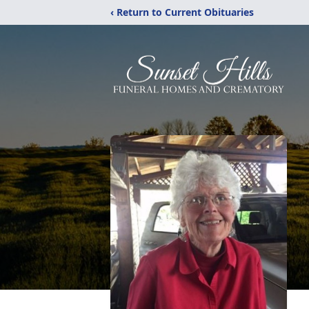
‹ Return to Current Obituaries