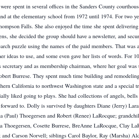
 were spent in several offices in the Sanders County courthouse
nd at the elementary school from 1972 until 1974. For two year
ompson Falls. She also enjoyed the time she spent delivering
ns, she decided the group should have a newsletter, and secur
rch puzzle using the names of the paid members. That was a 
r ideas to use, and some even gave her lists of words. For 10
as secretary and as membership chairman, where her goal was
bert Burrese. They spent much time building and remodeling a
thern California to northwest Washington state and a special t
ally liked going to plays. She had collections of angels, bell
 forward to. Dolly is survived by daughters Diane (Jerry) L
la (Paul) Thoegersen and Robert (Renee) LaRocque; grandchil
ina Thoegersen, Cosette Burrese, BreAnne LaRocque, Clay La
and Carson Norvell; siblings Carol Baylor, Ray (Marsha) Ald