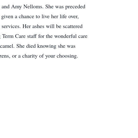
son and Amy Nelloms. She was preceded
iven a chance to live her life over,
services. Her ashes will be scattered
 Term Care staff for the wonderful care
he camel. She died knowing she was
ns, or a charity of your choosing.