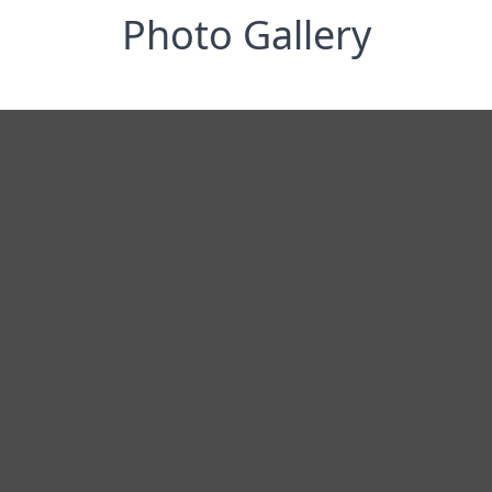
Photo Gallery