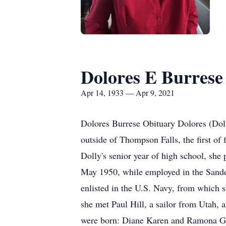
Dolores E Burrese
Apr 14, 1933 — Apr 9, 2021
Dolores Burrese Obituary Dolores (Doll
outside of Thompson Falls, the first of
Dolly's senior year of high school, she
May 1950, while employed in the Sander
enlisted in the U.S. Navy, from which 
she met Paul Hill, a sailor from Utah, 
were born: Diane Karen and Ramona Gai