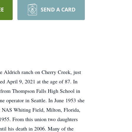
EE
SEND A CARD
e Aldrich ranch on Cherry Creek, just
ed April 9, 2021 at the age of 87. In
ed from Thompson Falls High School in
e operator in Seattle. In June 1953 she
t NAS Whiting Field, Milton, Florida,
 1955. From this union two daughters
il his death in 2006. Many of the