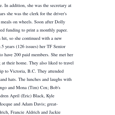
. In addition, she was the secretary at
s she was the clerk for the driver's
 meals on wheels. Soon after Dolly
ed funding to print a monthly paper.
hit, so she continued with a new
.5 years (126 issues) her TF Senior
 to have 200 paid members. She met her
t their home. They also liked to travel
rip to Victoria, B.C. They attended
s and hats. The lunches and laughs with
arango and Mona (Tim) Cox; Bob's
dren April (Eric) Black, Kyle
Rocque and Adam Davis; great-
rich, Francie Aldrich and Jackie