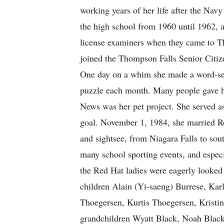
working years of her life after the Navy
the high school from 1960 until 1962, a
license examiners when they came to Th
joined the Thompson Falls Senior Citize
One day on a whim she made a word-sea
puzzle each month. Many people gave he
News was her pet project. She served 
goal. November 1, 1984, she married Ro
and sightsee, from Niagara Falls to sou
many school sporting events, and especi
the Red Hat ladies were eagerly looked
children Alain (Yi-saeng) Burrese, Kar
Thoegersen, Kurtis Thoegersen, Krist
grandchildren Wyatt Black, Noah Black 