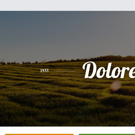
Dolor
1933