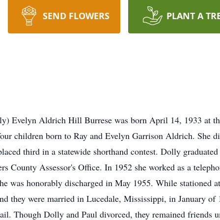
SEND FLOWERS
PLANT A TR
y) Evelyn Aldrich Hill Burrese was born April 14, 1933 at th
 four children born to Ray and Evelyn Garrison Aldrich. She di
 placed third in a statewide shorthand contest. Dolly graduat
s County Assessor's Office. In 1952 she worked as a telephon
she was honorably discharged in May 1955. While stationed a
and they were married in Lucedale, Mississippi, in January of
l. Though Dolly and Paul divorced, they remained friends unt