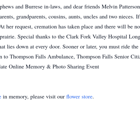
nephews and Burrese in-laws, and dear friends Melvin Patter
ents, grandparents, cousins, aunts, uncles and two nieces. If g
t her request, cremation has taken place and there will be no 
prairie. Special thanks to the Clark Fork Valley Hospital Long
hat lies down at every door. Sooner or later, you must ride t
n to Thompson Falls Ambulance, Thompson Falls Senior Citize
r date Online Memory & Photo Sharing Event
e
in memory, please visit our
flower store
.