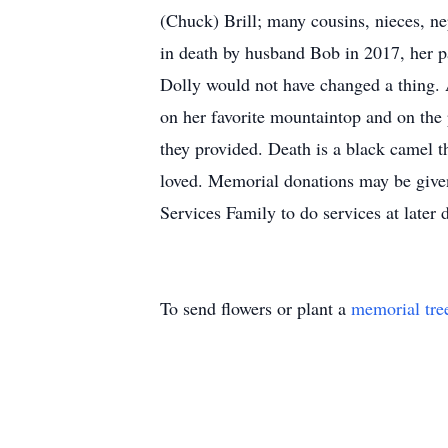
(Chuck) Brill; many cousins, nieces, 
in death by husband Bob in 2017, her par
Dolly would not have changed a thing. A
on her favorite mountaintop and on the 
they provided. Death is a black camel t
loved. Memorial donations may be give
Services Family to do services at late
To send flowers or plant a
memorial tre