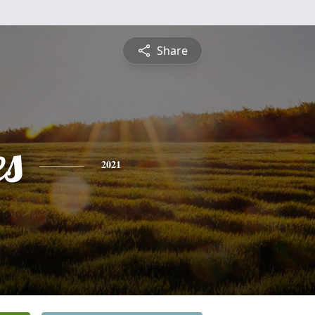
Share
es
2021