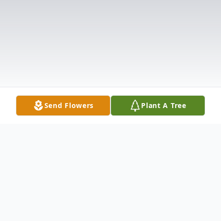
Send Flowers
Plant A Tree
Obituary