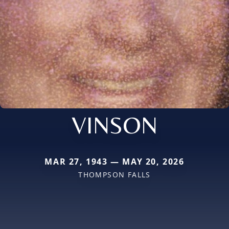
VINSON
MAR 27, 1943 — MAY 20, 2026
THOMPSON FALLS