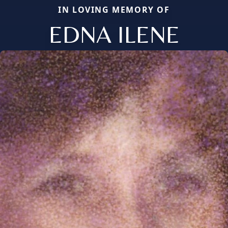
IN LOVING MEMORY OF
EDNA ILENE