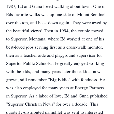
1987, Ed and Guna loved walking about town. One of
Eds favorite walks was up one side of Mount Sentinel,
over the top, and back down again. They were awed by
the beautiful views! Then in 1994, the couple moved
to Superior, Montana, where Ed worked at one of his
best-loved jobs serving first as a cross-walk monitor,
then as a teacher aide and playground supervisor for
Superior Public Schools. He greatly enjoyed working
with the kids, and many years later those kids, now
grown, still remember "Big Eddie" with fondness. He
was also employed for many years at Energy Partners
in Superior. As a labor of love, Ed and Guna published
"Superior Christian News" for over a decade. This
quarterly-distributed pamphlet was sent to interested