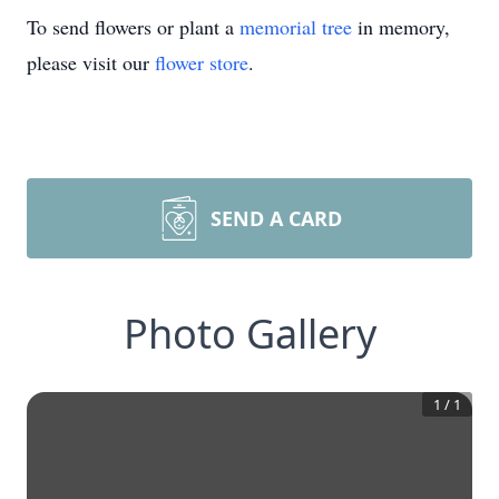
To send flowers or plant a
memorial tree
in memory,
please visit our
flower store
.
SEND A CARD
Photo Gallery
1
/
1