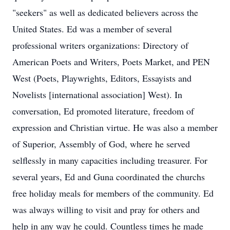
"seekers" as well as dedicated believers across the
United States. Ed was a member of several
professional writers organizations: Directory of
American Poets and Writers, Poets Market, and PEN
West (Poets, Playwrights, Editors, Essayists and
Novelists [international association] West). In
conversation, Ed promoted literature, freedom of
expression and Christian virtue. He was also a member
of Superior, Assembly of God, where he served
selflessly in many capacities including treasurer. For
several years, Ed and Guna coordinated the churchs
free holiday meals for members of the community. Ed
was always willing to visit and pray for others and
help in any way he could. Countless times he made