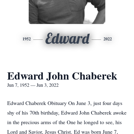
Edward
1952
2022
Edward John Chaberek
Jun 7, 1952 — Jun 3, 2022
Edward Chaberek Obituary On June 3, just four days
shy of his 70th birthday, Edward John Chaberek awoke
in the precious arms of the One he longed to see, his
Lord and Savior, Jesus Christ. Ed was born June 7,