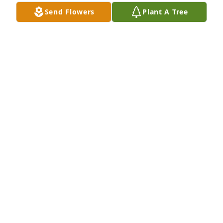
Send Flowers
Plant A Tree