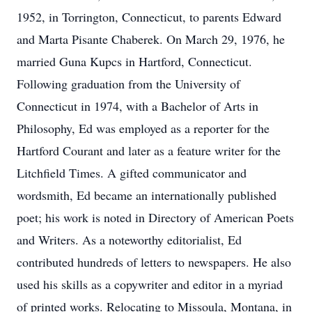
1952, in Torrington, Connecticut, to parents Edward
and Marta Pisante Chaberek. On March 29, 1976, he
married Guna Kupcs in Hartford, Connecticut.
Following graduation from the University of
Connecticut in 1974, with a Bachelor of Arts in
Philosophy, Ed was employed as a reporter for the
Hartford Courant and later as a feature writer for the
Litchfield Times. A gifted communicator and
wordsmith, Ed became an internationally published
poet; his work is noted in Directory of American Poets
and Writers. As a noteworthy editorialist, Ed
contributed hundreds of letters to newspapers. He also
used his skills as a copywriter and editor in a myriad
of printed works. Relocating to Missoula, Montana, in