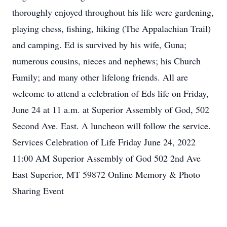
thoroughly enjoyed throughout his life were gardening,
playing chess, fishing, hiking (The Appalachian Trail)
and camping. Ed is survived by his wife, Guna;
numerous cousins, nieces and nephews; his Church
Family; and many other lifelong friends. All are
welcome to attend a celebration of Eds life on Friday,
June 24 at 11 a.m. at Superior Assembly of God, 502
Second Ave. East. A luncheon will follow the service.
Services Celebration of Life Friday June 24, 2022
11:00 AM Superior Assembly of God 502 2nd Ave
East Superior, MT 59872 Online Memory & Photo
Sharing Event