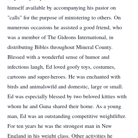
himself available by accompanying his pastor on
"calls" for the purpose of ministering to others. On
numerous occasions he assisted a good friend, who
was a member of The Gideons International, in
distributing Bibles throughout Mineral County.
Blessed with a wonderful sense of humor and
infectious laugh, Ed loved goofy toys, costumes,
cartoons and super-heroes. He was enchanted with
birds and animalswild and domestic, large or small.
Ed was especially blessed by two beloved kitties with
whom he and Guna shared their home. As a young
man, Ed was an outstanding competitive weightlifter.
For ten years he was the strongest man in New
England in his weight class. Other activities he