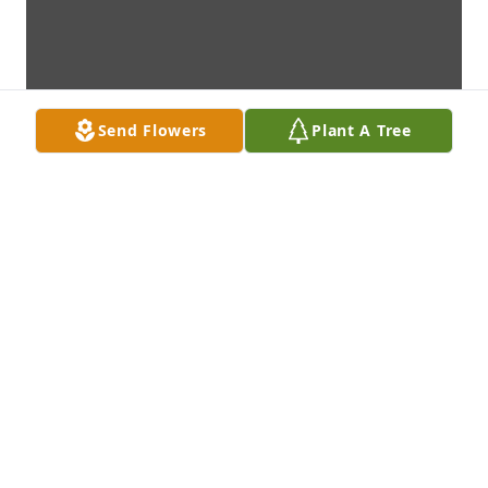
Send Flowers
Plant A Tree