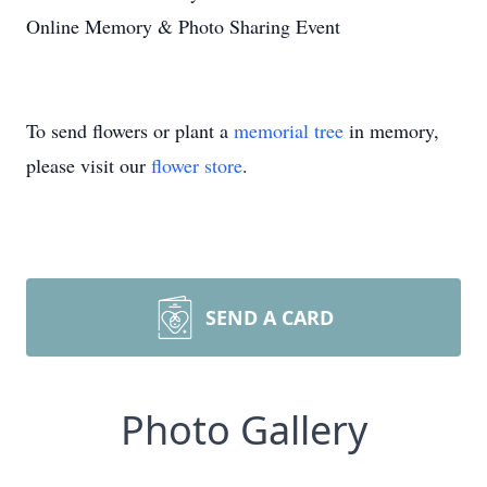
Online Memory & Photo Sharing Event
To send flowers or plant a
memorial tree
in memory,
please visit our
flower store
.
SEND A CARD
Photo Gallery