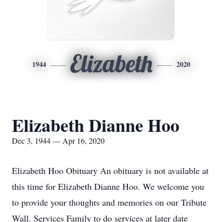
Elizabeth
1944
2020
Elizabeth Dianne Hoo
Dec 3, 1944 — Apr 16, 2020
Elizabeth Hoo Obituary An obituary is not available at
this time for Elizabeth Dianne Hoo. We welcome you
to provide your thoughts and memories on our Tribute
Wall. Services Family to do services at later date