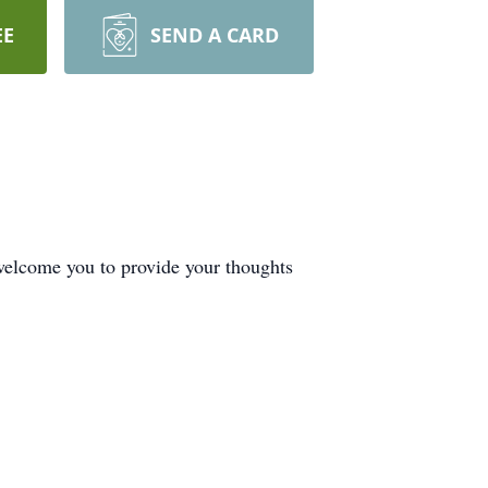
EE
SEND A CARD
welcome you to provide your thoughts