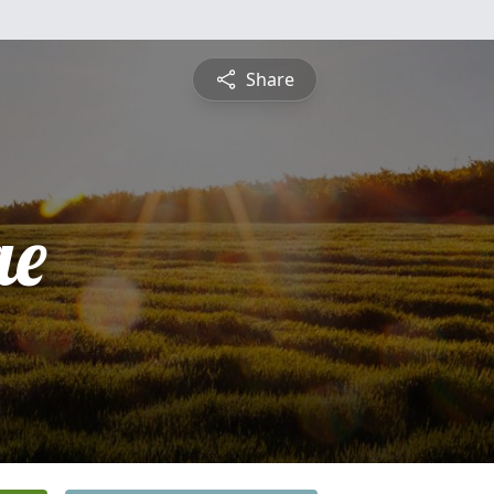
Share
ae