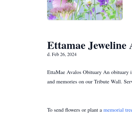
Ettamae Jeweline 
d. Feb 26, 2024
EttaMae Avalos Obituary An obituary is
and memories on our Tribute Wall. Se
To send flowers or plant a
memorial tre