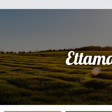
Ettam