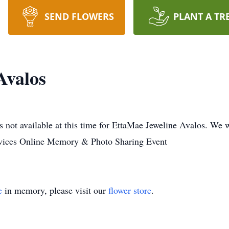
SEND FLOWERS
PLANT A TR
Avalos
 not available at this time for EttaMae Jeweline Avalos. We 
rvices Online Memory & Photo Sharing Event
e
in memory, please visit our
flower store
.