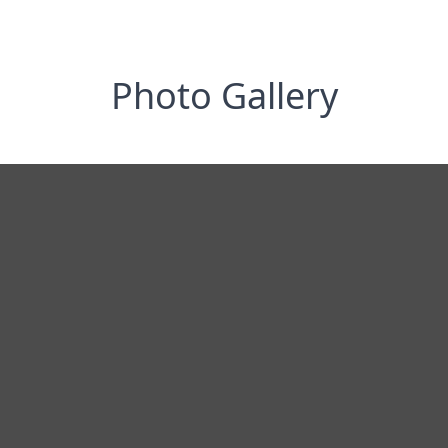
Photo Gallery