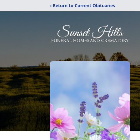
‹ Return to Current Obituaries