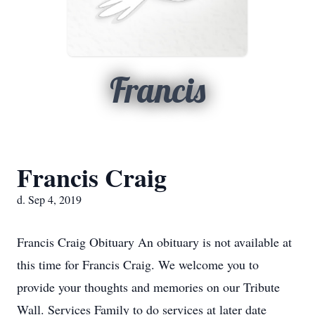
Francis
Francis Craig
d. Sep 4, 2019
Francis Craig Obituary An obituary is not available at
this time for Francis Craig. We welcome you to
provide your thoughts and memories on our Tribute
Wall. Services Family to do services at later date