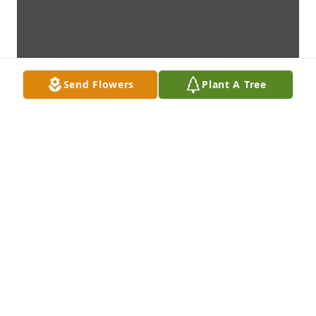
Send Flowers
Plant A Tree