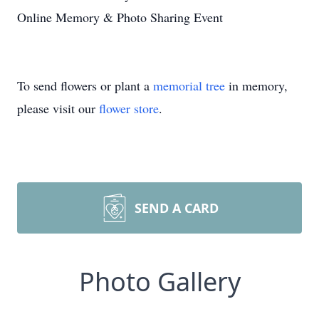
Online Memory & Photo Sharing Event
To send flowers or plant a
memorial tree
in memory,
please visit our
flower store
.
SEND A CARD
Photo Gallery