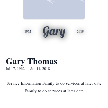
Gary
1962
2018
Gary Thomas
Jul 17, 1962 — Jan 11, 2018
Service Information Family to do services at later date
Family to do services at later date