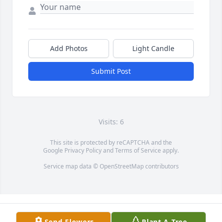
Add Photos
Light Candle
Submit Post
Visits: 6
This site is protected by reCAPTCHA and the
Google
Privacy Policy
and
Terms of Service
apply.
Service map data ©
OpenStreetMap
contributors
Send Flowers
Plant A Tree