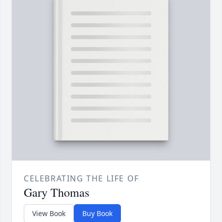
CELEBRATING THE LIFE OF
Gary Thomas
View Book
Buy Book