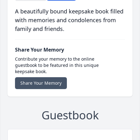
A beautifully bound keepsake book filled
with memories and condolences from
family and friends.
Share Your Memory
Contribute your memory to the online
guestbook to be featured in this unique
keepsake book.
Share Your Memory
Guestbook