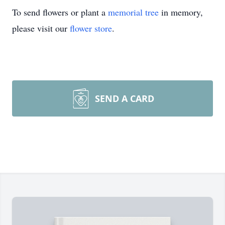
To send flowers or plant a
memorial tree
in memory,
please visit our
flower store
.
SEND A CARD