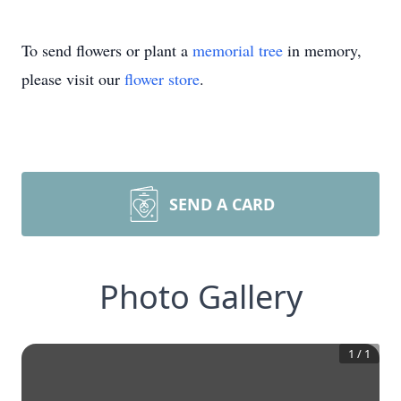
To send flowers or plant a
memorial tree
in memory,
please visit our
flower store
.
SEND A CARD
Photo Gallery
1
/
1