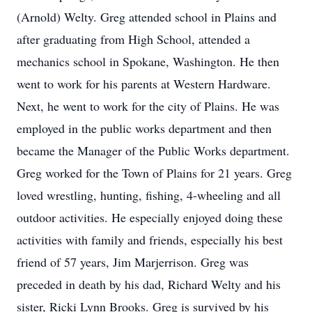
(Arnold) Welty. Greg attended school in Plains and
after graduating from High School, attended a
mechanics school in Spokane, Washington. He then
went to work for his parents at Western Hardware.
Next, he went to work for the city of Plains. He was
employed in the public works department and then
became the Manager of the Public Works department.
Greg worked for the Town of Plains for 21 years. Greg
loved wrestling, hunting, fishing, 4-wheeling and all
outdoor activities. He especially enjoyed doing these
activities with family and friends, especially his best
friend of 57 years, Jim Marjerrison. Greg was
preceded in death by his dad, Richard Welty and his
sister, Ricki Lynn Brooks. Greg is survived by his