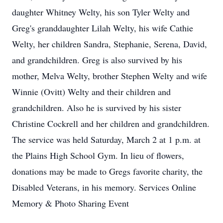
daughter Whitney Welty, his son Tyler Welty and
Greg's granddaughter Lilah Welty, his wife Cathie
Welty, her children Sandra, Stephanie, Serena, David,
and grandchildren. Greg is also survived by his
mother, Melva Welty, brother Stephen Welty and wife
Winnie (Ovitt) Welty and their children and
grandchildren. Also he is survived by his sister
Christine Cockrell and her children and grandchildren.
The service was held Saturday, March 2 at 1 p.m. at
the Plains High School Gym. In lieu of flowers,
donations may be made to Gregs favorite charity, the
Disabled Veterans, in his memory. Services Online
Memory & Photo Sharing Event