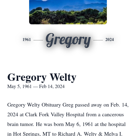
Gregory
1961
2024
Gregory Welty
May 5, 1961 — Feb 14, 2024
Gregory Welty Obituary Greg passed away on Feb. 14,
2024 at Clark Fork Valley Hospital from a cancerous
brain tumor. He was born May 6, 1961 at the hospital
in Hot Springs, MT to Richard A. Welty & Melva I.