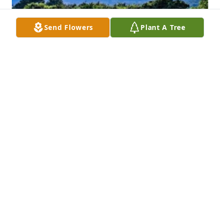
Send Flowers
Plant A Tree