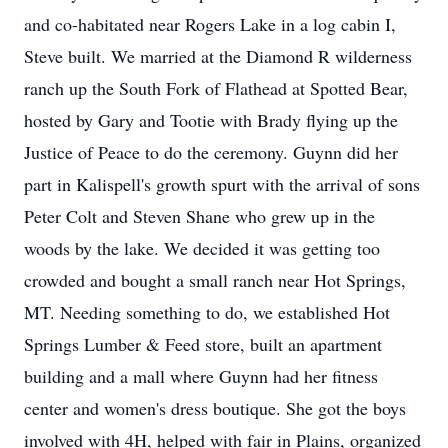
and co-habitated near Rogers Lake in a log cabin I,
Steve built. We married at the Diamond R wilderness
ranch up the South Fork of Flathead at Spotted Bear,
hosted by Gary and Tootie with Brady flying up the
Justice of Peace to do the ceremony. Guynn did her
part in Kalispell's growth spurt with the arrival of sons
Peter Colt and Steven Shane who grew up in the
woods by the lake. We decided it was getting too
crowded and bought a small ranch near Hot Springs,
MT. Needing something to do, we established Hot
Springs Lumber & Feed store, built an apartment
building and a mall where Guynn had her fitness
center and women's dress boutique. She got the boys
involved with 4H, helped with fair in Plains, organized