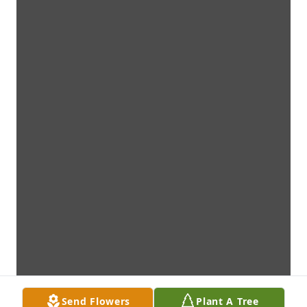
Send Flowers
Plant A Tree