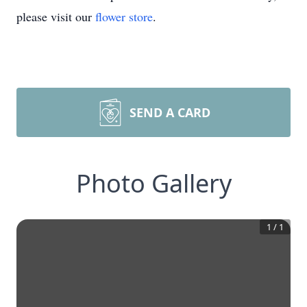
please visit our
flower store
.
SEND A CARD
Photo Gallery
1
/
1