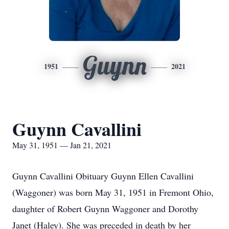
Guynn
1951
2021
Guynn Cavallini
May 31, 1951 — Jan 21, 2021
Guynn Cavallini Obituary Guynn Ellen Cavallini
(Waggoner) was born May 31, 1951 in Fremont Ohio,
daughter of Robert Guynn Waggoner and Dorothy
Janet (Haley). She was preceded in death by her