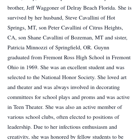
brother, Jeff Waggoner of Delray Beach Florida. She is
survived by her husband, Steve Cavallini of Hot
Springs, MT, son Peter Cavallini of Citrus Heights,
CA, son Shane Cavallini of Bozeman, MT and sister,
Patricia Minnozzi of Springfield, OR. Guynn
graduated from Fremont Ross High School in Fremont
Ohio in 1969. She was an excellent student and was
selected to the National Honor Society. She loved art
and theater and was always involved in decorating
committees for school plays and proms and was active
in Teen Theater. She was also an active member of
various school clubs, often elected to positions of
leadership. Due to her infectious enthusiasm and
creativity, she was honored by fellow students to be