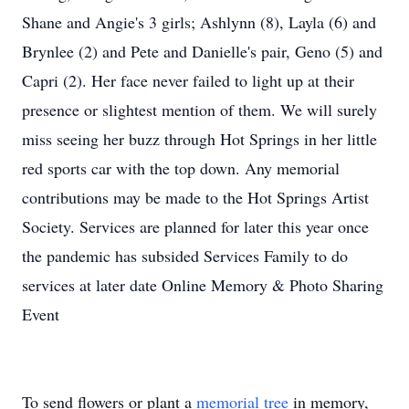
Shane and Angie's 3 girls; Ashlynn (8), Layla (6) and
Brynlee (2) and Pete and Danielle's pair, Geno (5) and
Capri (2). Her face never failed to light up at their
presence or slightest mention of them. We will surely
miss seeing her buzz through Hot Springs in her little
red sports car with the top down. Any memorial
contributions may be made to the Hot Springs Artist
Society. Services are planned for later this year once
the pandemic has subsided Services Family to do
services at later date Online Memory & Photo Sharing
Event
To send flowers or plant a
memorial tree
in memory,