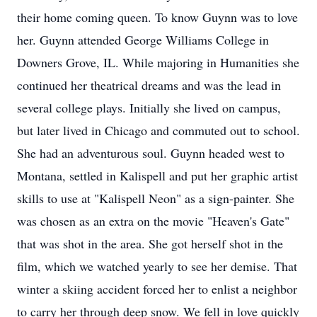
their home coming queen. To know Guynn was to love
her. Guynn attended George Williams College in
Downers Grove, IL. While majoring in Humanities she
continued her theatrical dreams and was the lead in
several college plays. Initially she lived on campus,
but later lived in Chicago and commuted out to school.
She had an adventurous soul. Guynn headed west to
Montana, settled in Kalispell and put her graphic artist
skills to use at "Kalispell Neon" as a sign-painter. She
was chosen as an extra on the movie "Heaven's Gate"
that was shot in the area. She got herself shot in the
film, which we watched yearly to see her demise. That
winter a skiing accident forced her to enlist a neighbor
to carry her through deep snow. We fell in love quickly