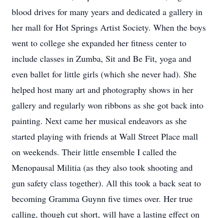
blood drives for many years and dedicated a gallery in
her mall for Hot Springs Artist Society. When the boys
went to college she expanded her fitness center to
include classes in Zumba, Sit and Be Fit, yoga and
even ballet for little girls (which she never had). She
helped host many art and photography shows in her
gallery and regularly won ribbons as she got back into
painting. Next came her musical endeavors as she
started playing with friends at Wall Street Place mall
on weekends. Their little ensemble I called the
Menopausal Militia (as they also took shooting and
gun safety class together). All this took a back seat to
becoming Gramma Guynn five times over. Her true
calling, though cut short, will have a lasting effect on