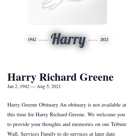
Harry
1942
2021
Harry Richard Greene
Jan 2, 1942 — Aug 5, 2021
Harry Greene Obituary An obituary is not available at
this time for Harry Richard Greene. We welcome you
to provide your thoughts and memories on our Tribute
Wall. Services Family to do services at later date