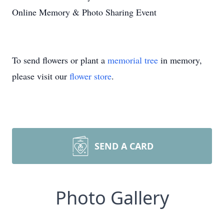
Online Memory & Photo Sharing Event
To send flowers or plant a
memorial tree
in memory,
please visit our
flower store
.
SEND A CARD
Photo Gallery