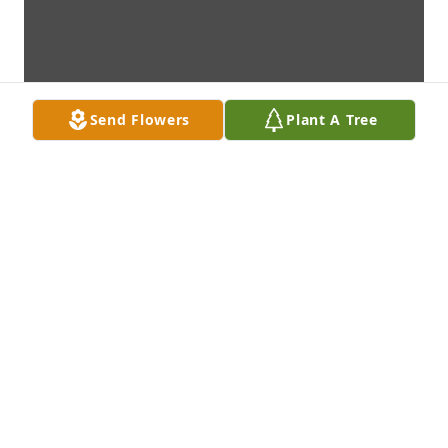
Send Flowers
Plant A Tree