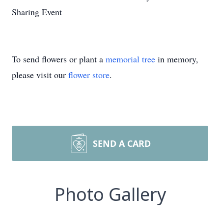
Sharing Event
To send flowers or plant a
memorial tree
in memory,
please visit our
flower store
.
SEND A CARD
Photo Gallery