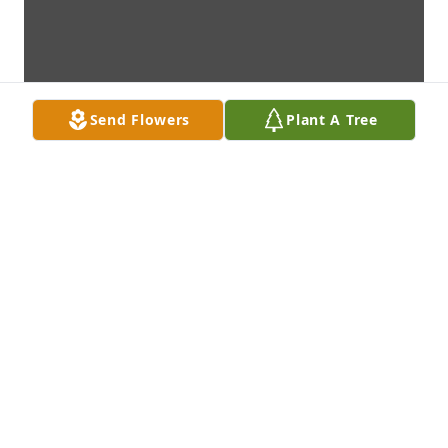
Send Flowers
Plant A Tree