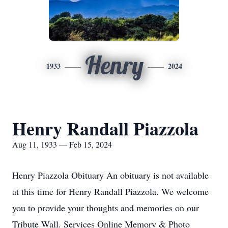
Henry
1933
2024
Henry Randall Piazzola
Aug 11, 1933 — Feb 15, 2024
Henry Piazzola Obituary An obituary is not available
at this time for Henry Randall Piazzola. We welcome
you to provide your thoughts and memories on our
Tribute Wall. Services Online Memory & Photo