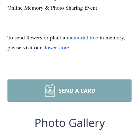
Online Memory & Photo Sharing Event
To send flowers or plant a
memorial tree
in memory,
please visit our
flower store
.
SEND A CARD
Photo Gallery