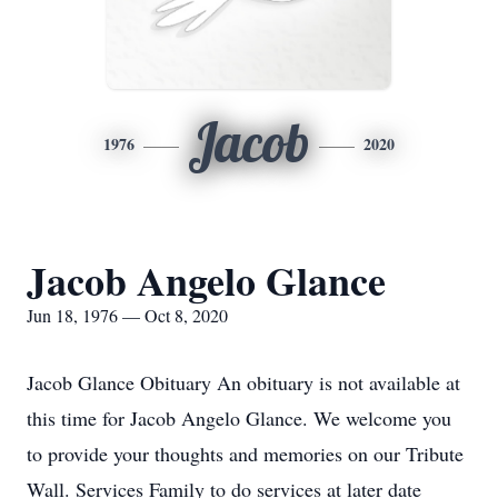
Jacob
1976
2020
Jacob Angelo Glance
Jun 18, 1976 — Oct 8, 2020
Jacob Glance Obituary An obituary is not available at
this time for Jacob Angelo Glance. We welcome you
to provide your thoughts and memories on our Tribute
Wall. Services Family to do services at later date