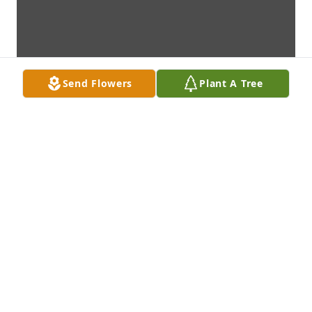
Send Flowers
Plant A Tree