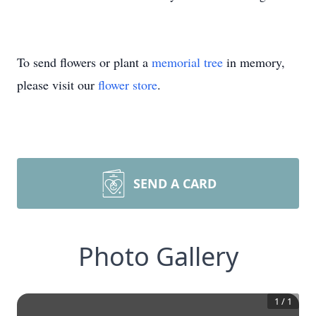
To send flowers or plant a
memorial tree
in memory,
please visit our
flower store
.
SEND A CARD
Photo Gallery
1
/
1