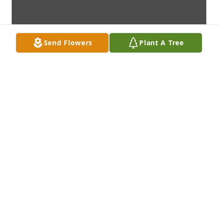
Send Flowers
Plant A Tree