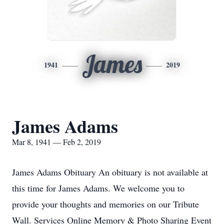
James
1941
2019
James Adams
Mar 8, 1941 — Feb 2, 2019
James Adams Obituary An obituary is not available at
this time for James Adams. We welcome you to
provide your thoughts and memories on our Tribute
Wall. Services Online Memory & Photo Sharing Event