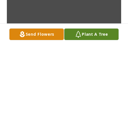
Send Flowers
Plant A Tree