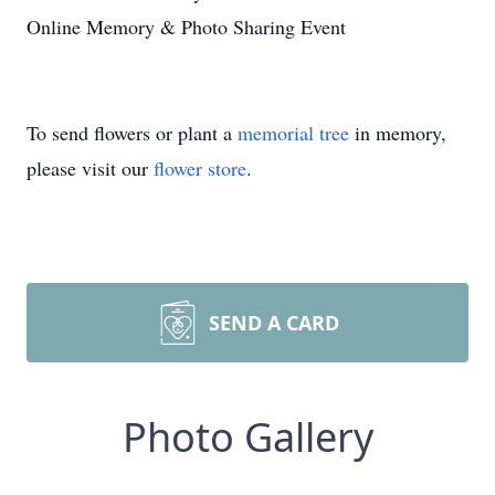
Online Memory & Photo Sharing Event
To send flowers or plant a
memorial tree
in memory,
please visit our
flower store
.
SEND A CARD
Photo Gallery