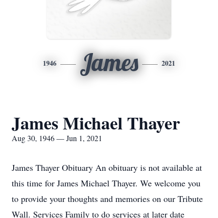
James
1946
2021
James Michael Thayer
Aug 30, 1946 — Jun 1, 2021
James Thayer Obituary An obituary is not available at
this time for James Michael Thayer. We welcome you
to provide your thoughts and memories on our Tribute
Wall. Services Family to do services at later date