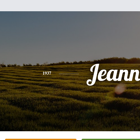
Jeann
1937