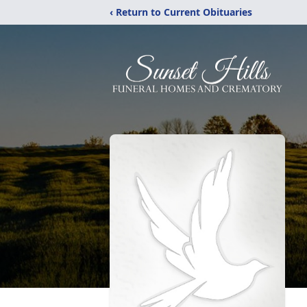
‹ Return to Current Obituaries