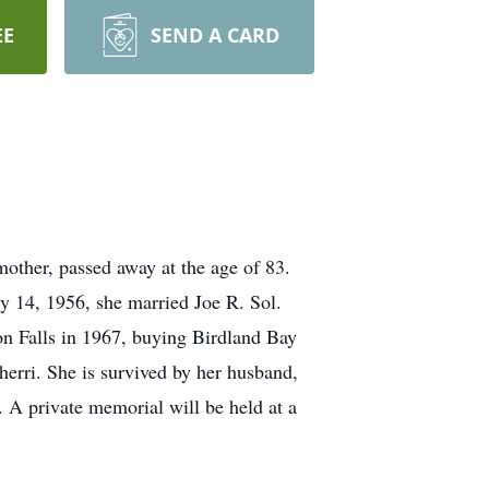
EE
SEND A CARD
ther, passed away at the age of 83.
y 14, 1956, she married Joe R. Sol.
on Falls in 1967, buying Birdland Bay
herri. She is survived by her husband,
. A private memorial will be held at a