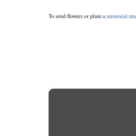
To send flowers or plant a
memorial tre