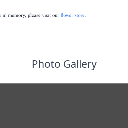
e
in memory, please visit our
flower store
.
Photo Gallery