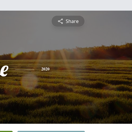
Share
e
2020