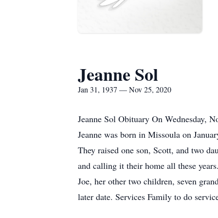
Jeanne Sol
Jan 31, 1937 — Nov 25, 2020
Jeanne Sol Obituary On Wednesday, Nov
Jeanne was born in Missoula on Januar
They raised one son, Scott, and two da
and calling it their home all these yea
Joe, her other two children, seven gran
later date. Services Family to do serv