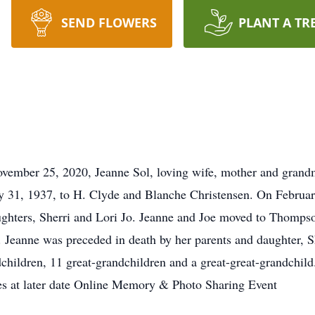
SEND FLOWERS
PLANT A TR
ember 25, 2020, Jeanne Sol, loving wife, mother and grandmo
y 31, 1937, to H. Clyde and Blanche Christensen. On Februar
ughters, Sherri and Lori Jo. Jeanne and Joe moved to Thomps
rs. Jeanne was preceded in death by her parents and daughter, S
dchildren, 11 great-grandchildren and a great-great-grandchild
ices at later date Online Memory & Photo Sharing Event